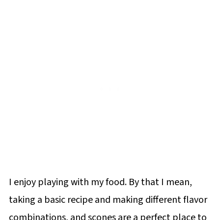
I enjoy playing with my food. By that I mean,
taking a basic recipe and making different flavor
combinations, and scones are a perfect place to