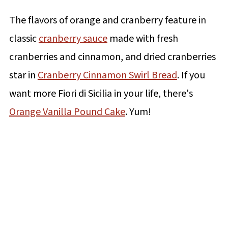
The flavors of orange and cranberry feature in
classic
cranberry sauce
made with fresh
cranberries and cinnamon, and dried cranberries
star in
Cranberry Cinnamon Swirl Bread
. If you
want more Fiori di Sicilia in your life, there's
Orange Vanilla Pound Cake
. Yum!