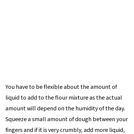
You have to be flexible about the amount of
liquid to add to the flour mixture as the actual
amount will depend on the humidity of the day.
Squeeze a small amount of dough between your
fingers and if it is very crumbly, add more liquid,