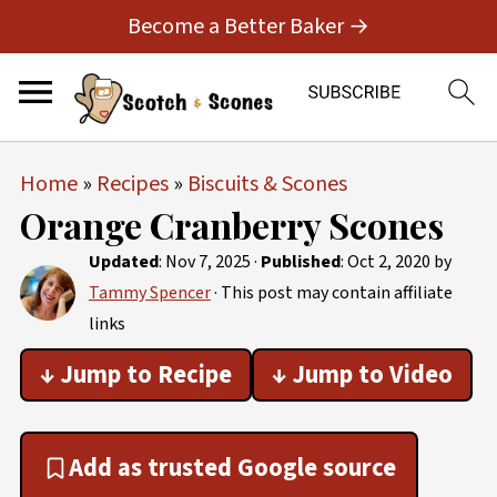
Become a Better Baker →
Home
»
Recipes
»
Biscuits & Scones
Orange Cranberry Scones
Updated
:
Nov 7, 2025
·
Published
:
Oct 2, 2020
by
Tammy Spencer
· This post may contain affiliate
links
↓ Jump to Recipe
↓ Jump to Video
Add as trusted Google source