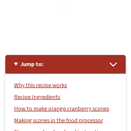
Jump to:
Why this recipe works
Recipe Ingredients
How to make orange cranberry scones
Making scones in the food processor