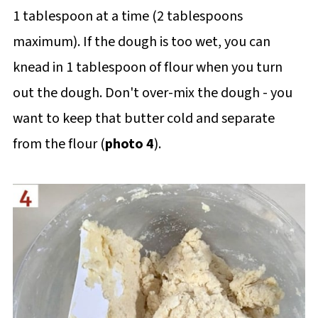
1 tablespoon at a time (2 tablespoons
maximum). If the dough is too wet, you can
knead in 1 tablespoon of flour when you turn
out the dough. Don't over-mix the dough - you
want to keep that butter cold and separate
from the flour (
photo 4
).