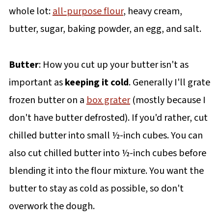
whole lot:
all-purpose flour
, heavy cream,
butter, sugar, baking powder, an egg, and salt.
Butter
: How you cut up your butter isn't as
important as
keeping it cold
. Generally I'll grate
frozen butter on a
box grater
(mostly because I
don't have butter defrosted). If you'd rather, cut
chilled butter into small ½-inch cubes. You can
also cut chilled butter into ½-inch cubes before
blending it into the flour mixture. You want the
butter to stay as cold as possible, so don't
overwork the dough.