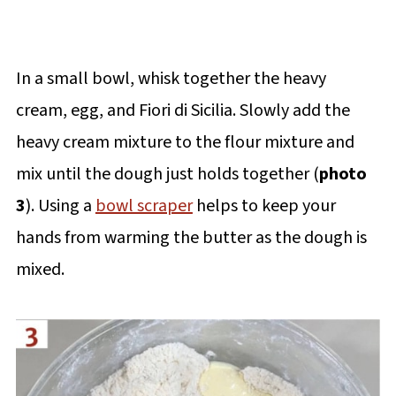
In a small bowl, whisk together the heavy
cream, egg, and Fiori di Sicilia. Slowly add the
heavy cream mixture to the flour mixture and
mix until the dough just holds together (
photo
3
). Using a
bowl scraper
helps to keep your
hands from warming the butter as the dough is
mixed.