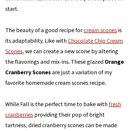
start.
The beauty of a good recipe for
cream scones
is
its adaptability. Like with
Chocolate Chip Cream
Scones
, we can create a new scone by altering
the flavorings and mix-ins. These glazed
Orange
Cranberry Scones
are just a variation of my
favorite homemade cream scones recipe.
While Fall is the perfect time to bake with
fresh
cranberries
providing their pop of bright
tartness, dried cranberry scones can be made