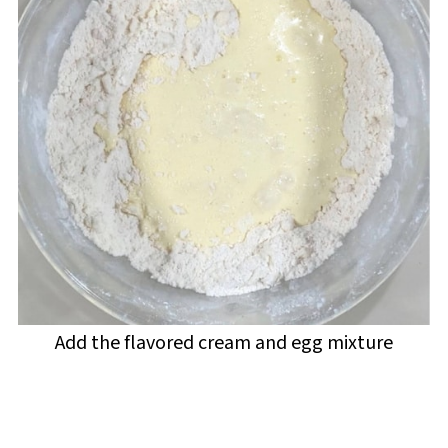
Add the flavored cream and egg mixture