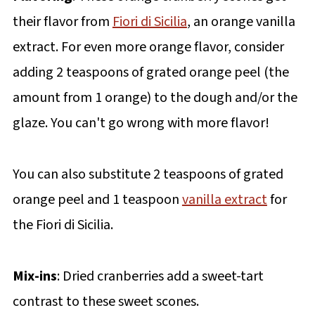
their flavor from
Fiori di Sicilia
, an orange vanilla
extract. For even more orange flavor, consider
adding 2 teaspoons of grated orange peel (the
amount from 1 orange) to the dough and/or the
glaze. You can't go wrong with more flavor!
You can also substitute 2 teaspoons of grated
orange peel and 1 teaspoon
vanilla extract
for
the Fiori di Sicilia.
Mix-ins
: Dried cranberries add a sweet-tart
contrast to these sweet scones.