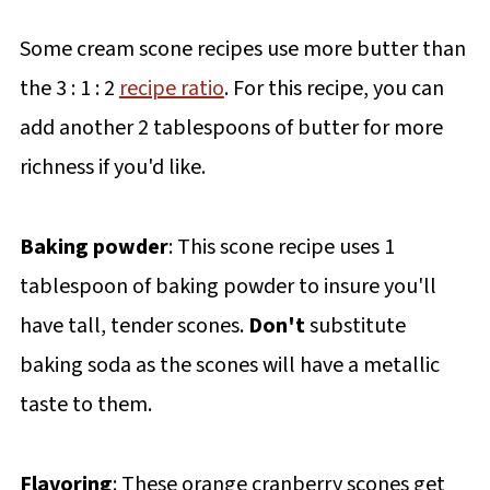
Some cream scone recipes use more butter than
the 3 : 1 : 2
recipe ratio
. For this recipe, you can
add another 2 tablespoons of butter for more
richness if you'd like.
Baking powder
: This scone recipe uses 1
tablespoon of baking powder to insure you'll
have tall, tender scones.
Don't
substitute
baking soda as the scones will have a metallic
taste to them.
Flavoring
: These orange cranberry scones get