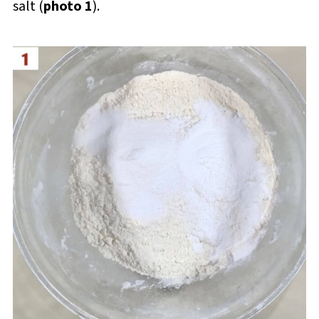
salt (
photo 1
).