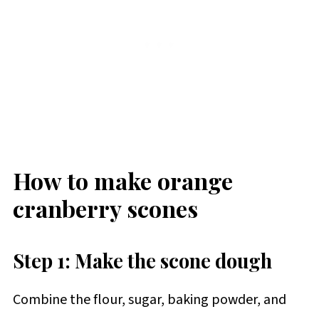
How to make orange
cranberry scones
Step 1: Make the scone dough
Combine the flour, sugar, baking powder, and