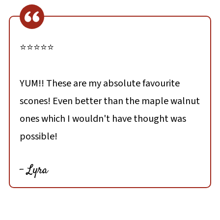
⭐⭐⭐⭐⭐
YUM!! These are my absolute favourite
scones! Even better than the maple walnut
ones which I wouldn't have thought was
possible!
- Lyra