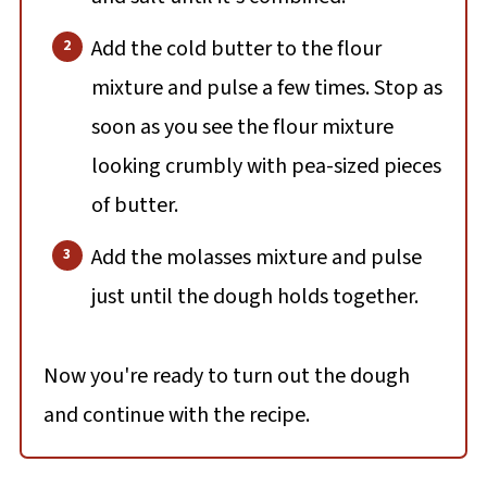
Add the cold butter to the flour
mixture and pulse a few times. Stop as
soon as you see the flour mixture
looking crumbly with pea-sized pieces
of butter.
Add the molasses mixture and pulse
just until the dough holds together.
Now you're ready to turn out the dough
and continue with the recipe.