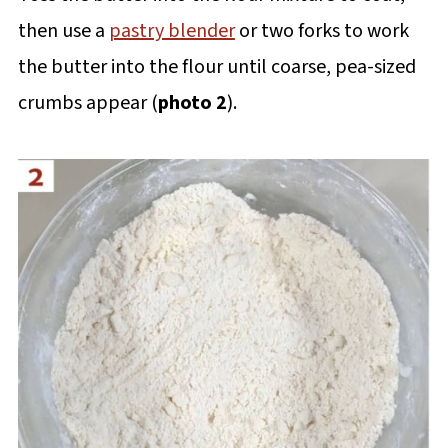
then use a
pastry blender
or two forks to work
the butter into the flour until coarse, pea-sized
crumbs appear (
photo 2
).