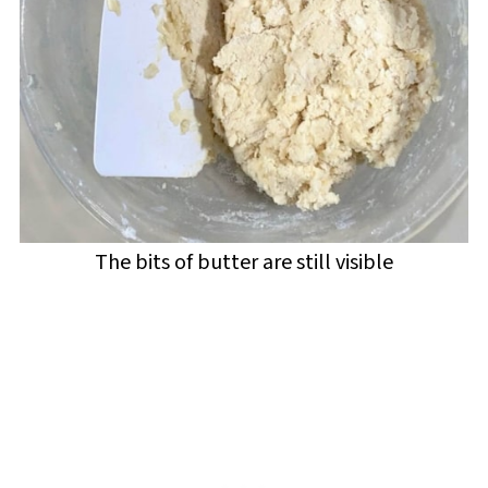
The bits of butter are still visible