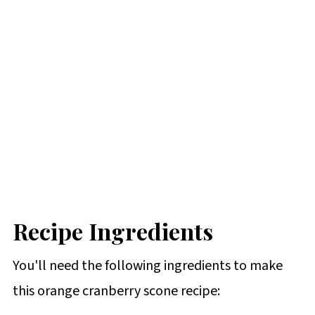
Recipe Ingredients
You'll need the following ingredients to make
this orange cranberry scone recipe: