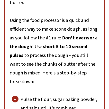
butter.
Using the food processor is a quick and
efficient way to make scone dough, as long
as you follow the #1 rule:
Don't overwork
the dough
! Use
short 5 to 10 second
pulses
to process the dough - you still
want to see the chunks of butter after the
dough is mixed. Here's a step-by-step
breakdown:
Pulse the flour, sugar baking powder,
and salt until it's combined.