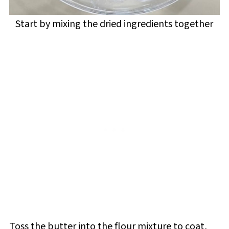
Start by mixing the dried ingredients together
Toss the butter into the flour mixture to coat,