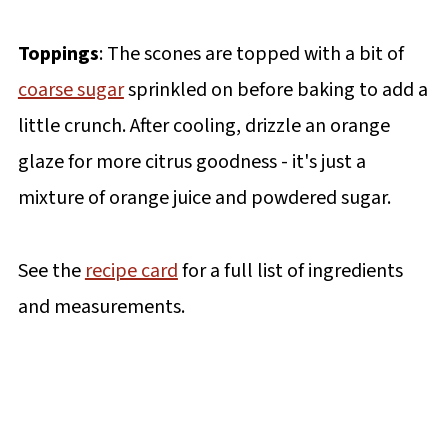
Toppings
: The scones are topped with a bit of
coarse sugar
sprinkled on before baking to add a
little crunch. After cooling, drizzle an orange
glaze for more citrus goodness - it's just a
mixture of orange juice and powdered sugar.
See the
recipe card
for a full list of ingredients
and measurements.