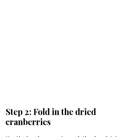
Step 2: Fold in the dried
cranberries