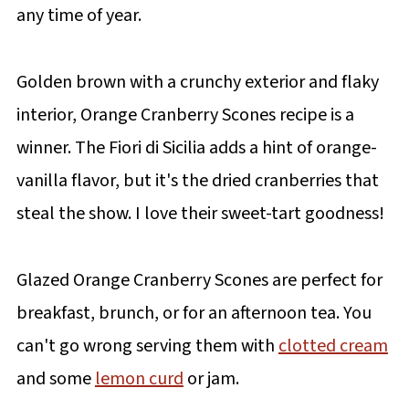
any time of year.
Golden brown with a crunchy exterior and flaky
interior, Orange Cranberry Scones recipe is a
winner. The Fiori di Sicilia adds a hint of orange-
vanilla flavor, but it's the dried cranberries that
steal the show. I love their sweet-tart goodness!
Glazed Orange Cranberry Scones are perfect for
breakfast, brunch, or for an afternoon tea. You
can't go wrong serving them with
clotted cream
and some
lemon curd
or jam.