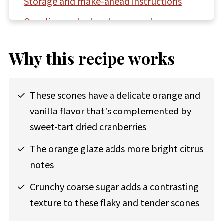
Storage and make-ahead instructions
Questions asked and answered
More biscuit and scone recipes to try
Why this recipe works
Recipe
Comments
These scones have a delicate orange and
vanilla flavor that's complemented by
sweet-tart dried cranberries
The orange glaze adds more bright citrus
notes
Crunchy coarse sugar adds a contrasting
texture to these flaky and tender scones