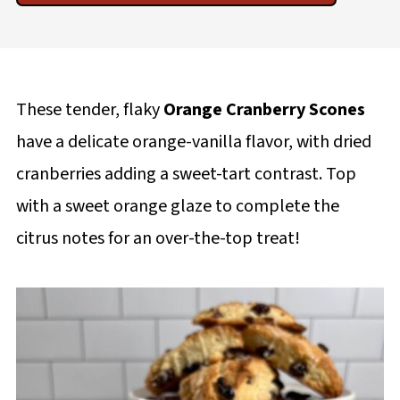
These tender, flaky
Orange Cranberry Scones
have a delicate orange-vanilla flavor, with dried
cranberries adding a sweet-tart contrast. Top
with a sweet orange glaze to complete the
citrus notes for an over-the-top treat!