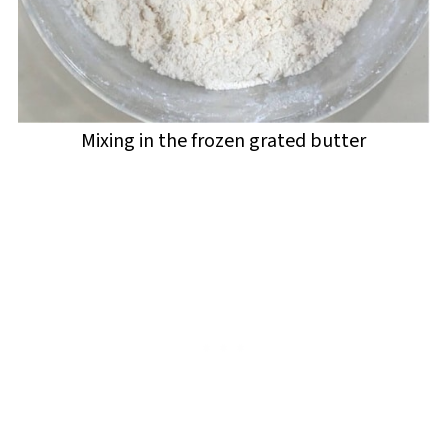
Mixing in the frozen grated butter