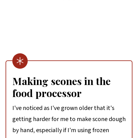
Making scones in the
food processor
I've noticed as I've grown older that it's
getting harder for me to make scone dough
by hand, especially if I'm using frozen