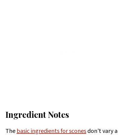
Ingredient Notes
The
basic ingredients for scones
don't vary a