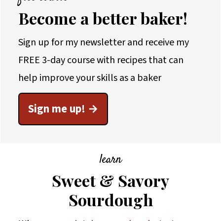
Become a better baker!
Sign up for my newsletter and receive my
FREE 3-day course with recipes that can
help improve your skills as a baker
Sign me up!
learn
Sweet & Savory
Sourdough