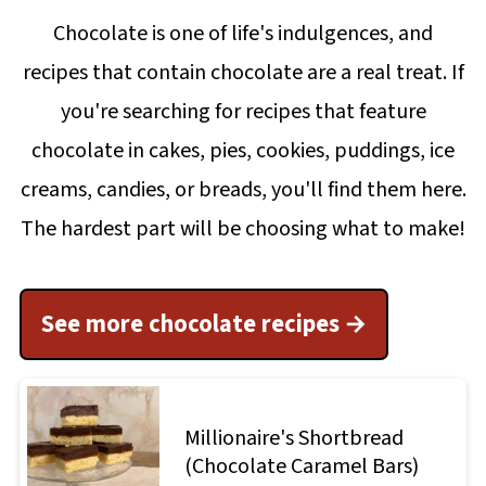
Chocolate is one of life's indulgences, and
recipes that contain chocolate are a real treat. If
you're searching for recipes that feature
chocolate in cakes, pies, cookies, puddings, ice
creams, candies, or breads, you'll find them here.
The hardest part will be choosing what to make!
See more chocolate recipes
Millionaire's Shortbread
(Chocolate Caramel Bars)