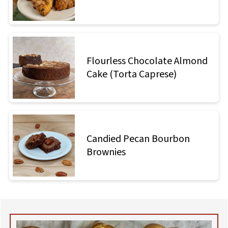
Flourless Chocolate Almond
Cake (Torta Caprese)
Candied Pecan Bourbon
Brownies