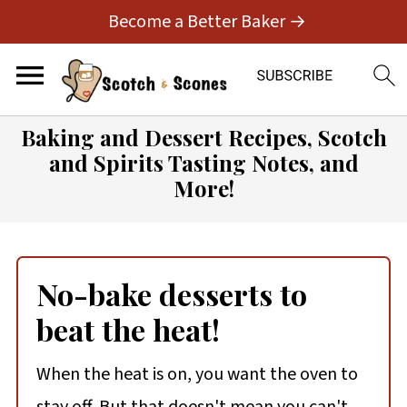
Become a Better Baker →
Baking and Dessert Recipes, Scotch
and Spirits Tasting Notes, and
More!
No-bake desserts to
beat the heat!
When the heat is on, you want the oven to