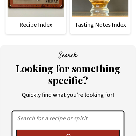
Recipe Index
Tasting Notes Index
Search
Looking for something
specific?
Quickly find what you're looking for!
Search: