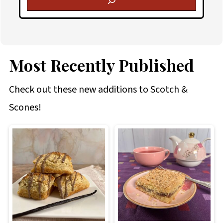
Most Recently Published
Check out these new additions to Scotch &
Scones!