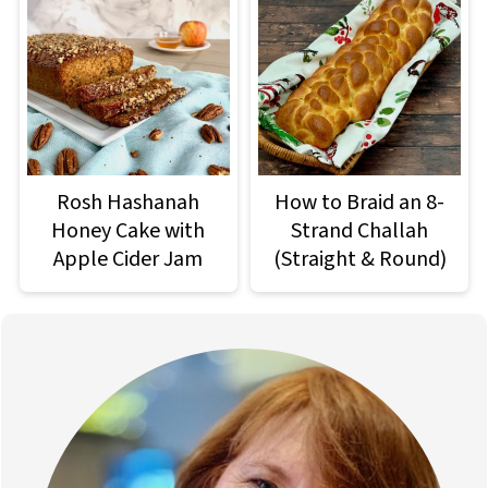
Rosh Hashanah
How to Braid an 8-
Honey Cake with
Strand Challah
Apple Cider Jam
(Straight & Round)