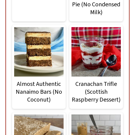
Pie (No Condensed
Milk)
Almost Authentic
Cranachan Trifle
Nanaimo Bars (No
(Scottish
Coconut)
Raspberry Dessert)