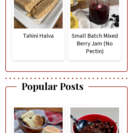
Tahini Halva
Small Batch Mixed
Berry Jam (No
Pectin)
Popular Posts