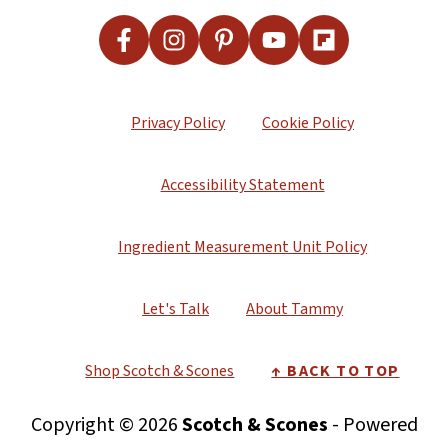
Footer
Privacy Policy
Cookie Policy
Accessibility Statement
Ingredient Measurement Unit Policy
Let's Talk
About Tammy
Shop Scotch & Scones
↑ BACK TO TOP
Copyright © 2026
Scotch & Scones
- Powered