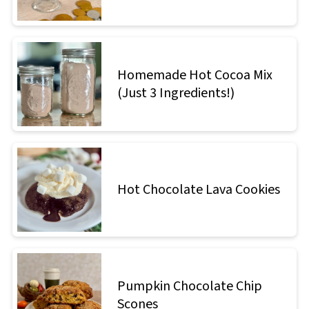
Homemade Hot Cocoa Mix
(Just 3 Ingredients!)
Hot Chocolate Lava Cookies
Pumpkin Chocolate Chip
Scones