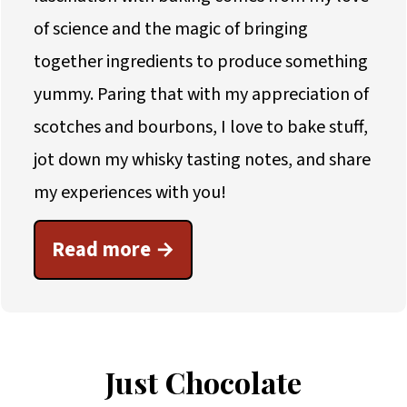
of science and the magic of bringing
together ingredients to produce something
yummy. Paring that with my appreciation of
scotches and bourbons, I love to bake stuff,
jot down my whisky tasting notes, and share
my experiences with you!
Read more
Just Chocolate