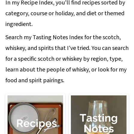
In my Recipe Index, you'll find recipes sorted by
category, course or holiday, and diet or themed
ingredient.
Search my Tasting Notes Index for the scotch,
whiskey, and spirits that I've tried. You can search
for a specific scotch or whiskey by region, type,
learn about the people of whisky, or look for my
food and spirit pairings.