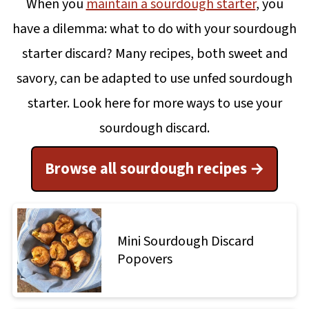
When you
maintain a sourdough starter
, you
have a dilemma: what to do with your sourdough
starter discard? Many recipes, both sweet and
savory, can be adapted to use unfed sourdough
starter. Look here for more ways to use your
sourdough discard.
Browse all sourdough recipes
Mini Sourdough Discard
Popovers