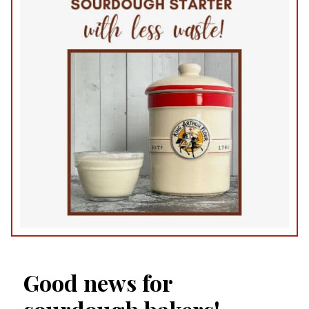
Good news for