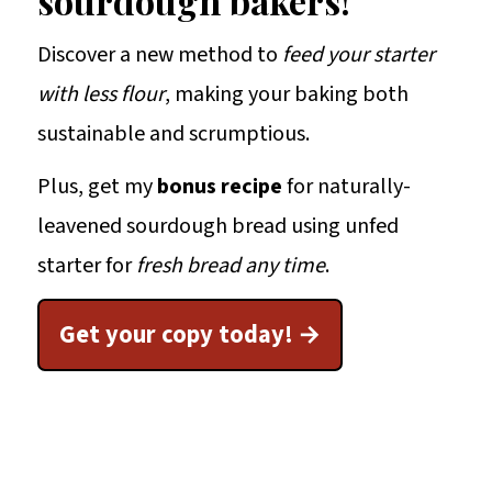
sourdough bakers!
Discover a new method to
feed your starter
with less flour
, making your baking both
sustainable and scrumptious.
Plus, get my
bonus recipe
for naturally-
leavened sourdough bread using unfed
starter for
fresh bread any time
.
Get your copy today!