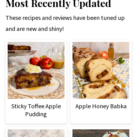
Most Recently Updated
These recipes and reviews have been tuned up
and are new and shiny!
Sticky Toffee Apple
Apple Honey Babka
Pudding