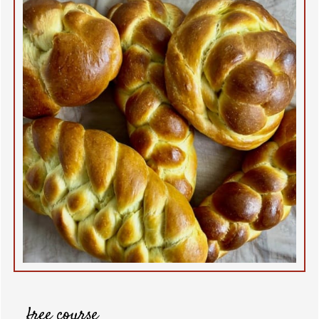
free course