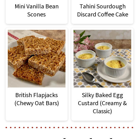
Mini Vanilla Bean
Tahini Sourdough
Scones
Discard Coffee Cake
British Flapjacks
Silky Baked Egg
(Chewy Oat Bars)
Custard (Creamy &
Classic)