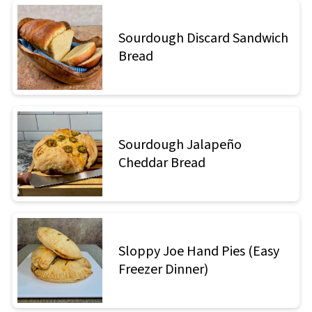
Sourdough Discard Sandwich
Bread
Sourdough Jalapeño
Cheddar Bread
Sloppy Joe Hand Pies (Easy
Freezer Dinner)