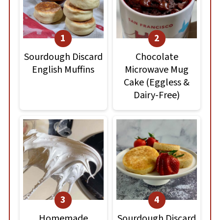
Sourdough Discard
Chocolate
English Muffins
Microwave Mug
Cake (Eggless &
Dairy-Free)
Homemade
Sourdough Discard