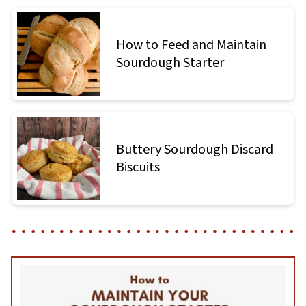
How to Feed and Maintain
Sourdough Starter
Buttery Sourdough Discard
Biscuits