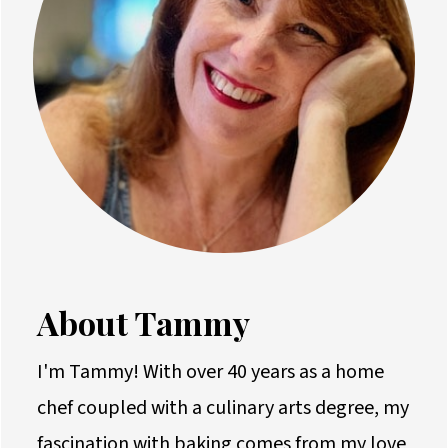
About Tammy
I'm Tammy! With over 40 years as a home
chef coupled with a culinary arts degree, my
fascination with baking comes from my love