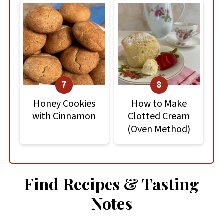
Honey Cookies
How to Make
with Cinnamon
Clotted Cream
(Oven Method)
Find Recipes & Tasting
Notes