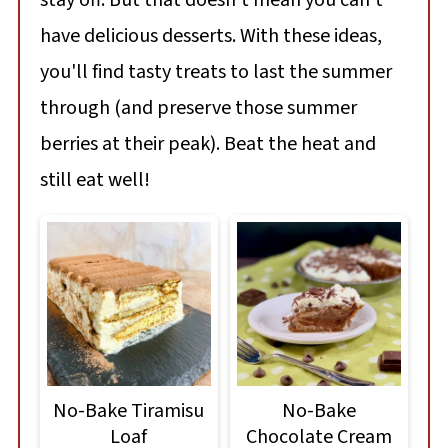
stay off. But that doesn't mean you can't
have delicious desserts. With these ideas,
you'll find tasty treats to last the summer
through (and preserve those summer
berries at their peak). Beat the heat and
still eat well!
No-Bake Tiramisu
No-Bake
Loaf
Chocolate Cream