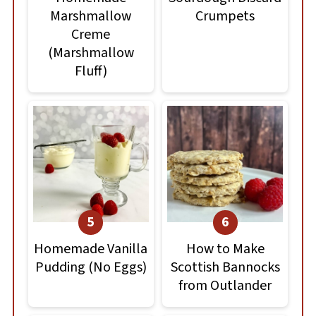
Marshmallow
Crumpets
Creme
(Marshmallow
Fluff)
Homemade Vanilla
How to Make
Pudding (No Eggs)
Scottish Bannocks
from Outlander