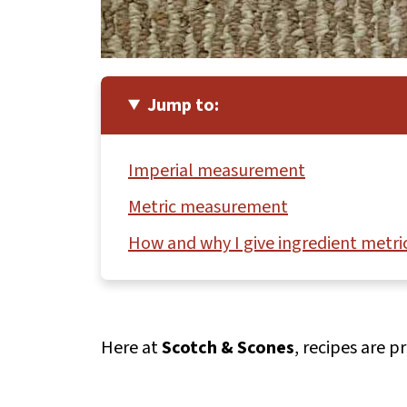
Jump to:
Imperial measurement
Metric measurement
How and why I give ingredient metric
Here at
Scotch & Scones
, recipes are 