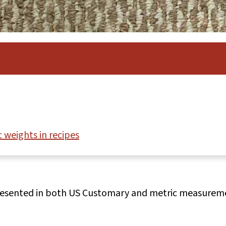
 weights in recipes
presented in both US Customary and metric measurem