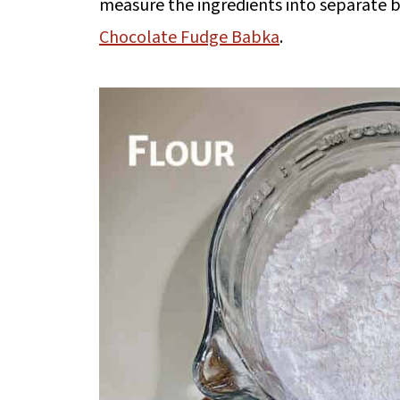
measure the ingredients into separate b
Chocolate Fudge Babka
.