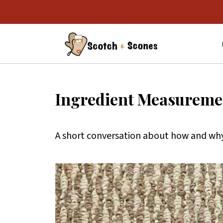
Ingredient Measuremen
A short conversation about how and why 