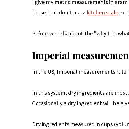
I give my metric measurements in gram we
those that don't use a
kitchen scale
and 
Before we talk about the "why I do what I
Imperial measuremen
In the US, Imperial measurements rule 
In this system, dry ingredients are most
Occasionally a dry ingredient will be giv
Dry ingredients measured in cups (volu