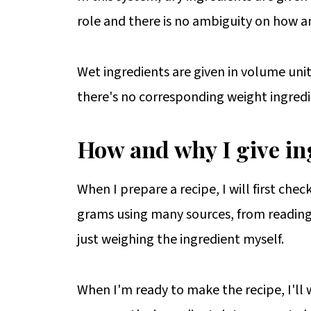
role and there is no ambiguity on how a
Wet ingredients are given in volume units, 
there's no corresponding weight ingredi
How and why I give in
When I prepare a recipe, I will first chec
grams using many sources, from reading 
just weighing the ingredient myself.
When I'm ready to make the recipe, I'll w