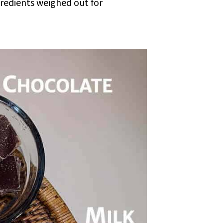
gredients weighed out for