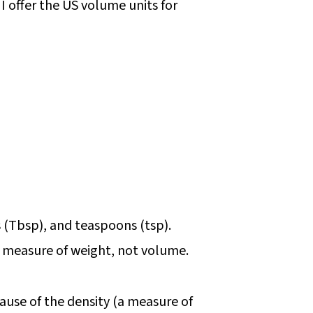
I offer the US volume units for
s (Tbsp), and teaspoons (tsp).
s a measure of weight, not volume.
use of the density (a measure of