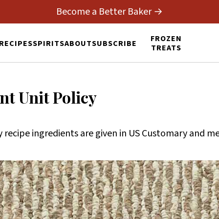
Become a Better Baker →
FROZEN
RECIPES
SPIRITS
ABOUT
SUBSCRIBE
TREATS
t Unit Policy
recipe ingredients are given in US Customary and met