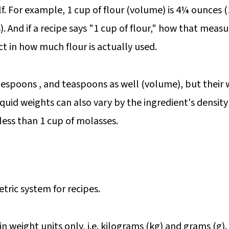
lf. For example, 1 cup of flour (volume) is 4¼ ounces 
 And if a recipe says "1 cup of flour," how that measu
ct in how much flour is actually used.
lespoons , and teaspoons as well (volume), but their we
Liquid weights can also vary by the ingredient's density
less than 1 cup of molasses.
tric system for recipes.
in weight units only, i.e. kilograms (kg) and grams (g).