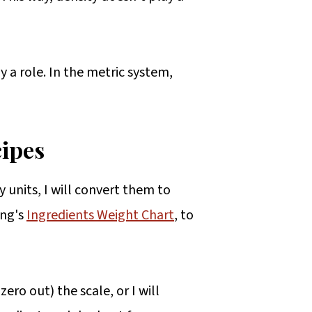
ay a role. In the metric system,
cipes
y units, I will convert them to
ing's
Ingredients Weight Chart
, to
ero out) the scale, or I will