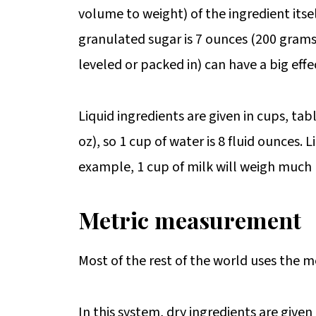
volume to weight) of the ingredient itse
granulated sugar is 7 ounces (200 grams).
leveled or packed in) can have a big effe
Liquid ingredients are given in cups, tab
oz), so 1 cup of water is 8 fluid ounces. 
example, 1 cup of milk will weigh much 
Metric measurement
Most of the rest of the world uses the me
In this system, dry ingredients are given 