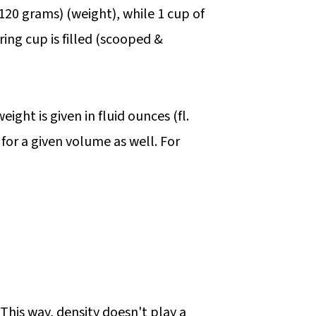
(120 grams) (weight), while 1 cup of
ring cup is filled (scooped &
ight is given in fluid ounces (fl.
 for a given volume as well. For
 This way, density doesn't play a