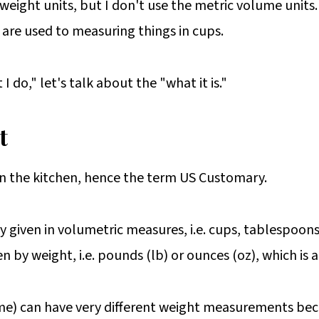
ight units, but I don't use the metric volume units. 
are used to measuring things in cups.
 do," let's talk about the "what it is."
t
in the kitchen, hence the term US Customary.
ly given in volumetric measures, i.e. cups, tablespoon
en by weight, i.e. pounds (lb) or ounces (oz), which i
me) can have very different weight measurements beca