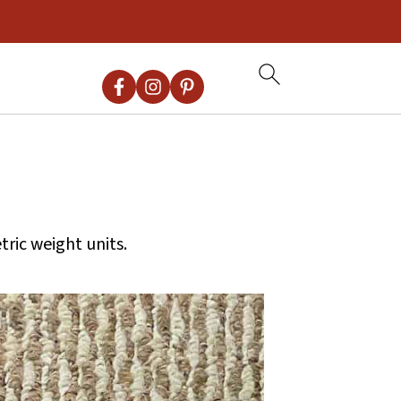
ric weight units.