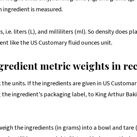
n ingredient is measured.
i.e. liters (L), and milliliters (ml). So density does pl
ent like the US Customary fluid ounces unit.
gredient metric weights in re
k the units. If the ingredients are given in US Customar
the ingredient's packaging label, to King Arthur Bak
eigh the ingredients (in grams) into a bowl and tare (z