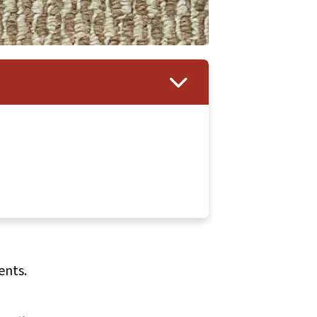
ents.