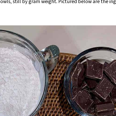
owls, still by gram weight. Pictured below are the in