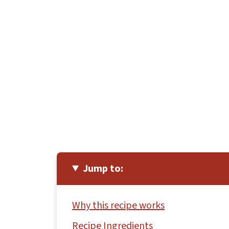
Jump to:
Why this recipe works
Recipe Ingredients