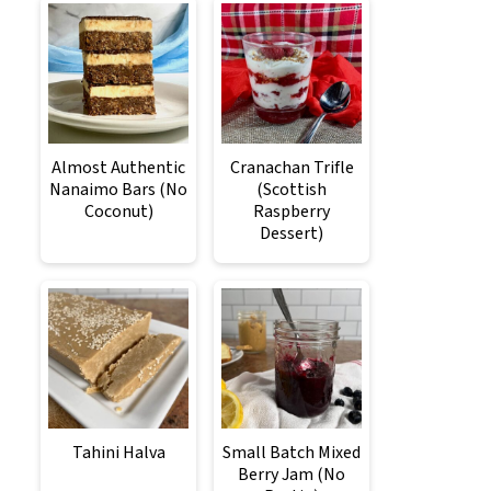
Almost Authentic
Cranachan Trifle
Nanaimo Bars (No
(Scottish
Coconut)
Raspberry
Dessert)
Tahini Halva
Small Batch Mixed
Berry Jam (No