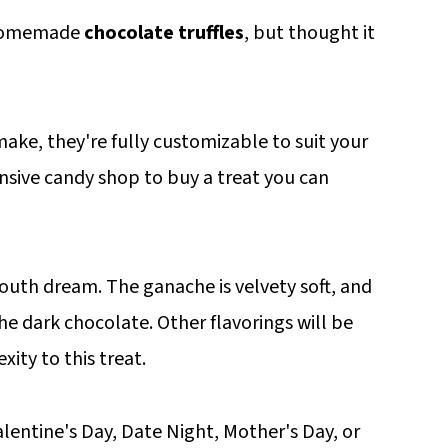
 homemade
chocolate truffles
, but thought it
make, they're fully customizable to suit your
nsive candy shop to buy a treat you can
mouth dream. The ganache is velvety soft, and
he dark chocolate. Other flavorings will be
ty to this treat.
alentine's Day, Date Night, Mother's Day, or