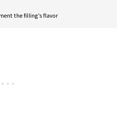
nt the filling's flavor