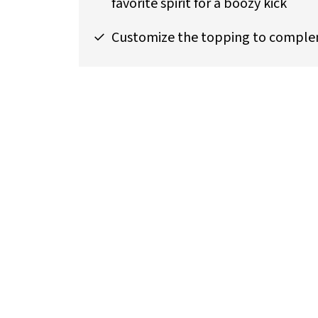
favorite spirit for a boozy kick
Customize the topping to compleme