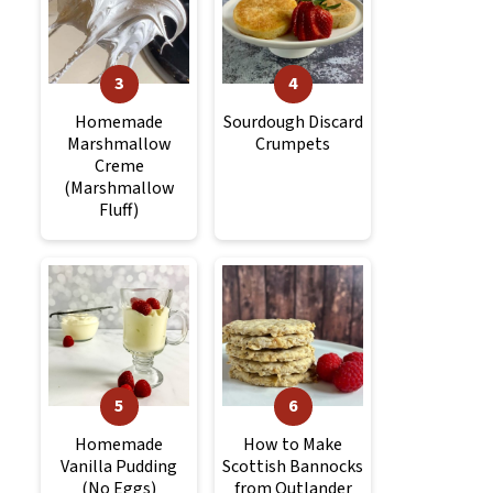
Homemade
Sourdough Discard
Marshmallow
Crumpets
Creme
(Marshmallow
Fluff)
Homemade
How to Make
Vanilla Pudding
Scottish Bannocks
(No Eggs)
from Outlander