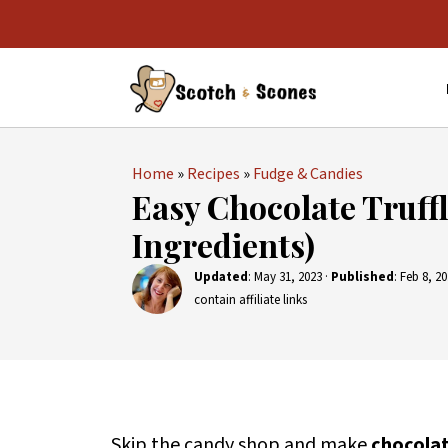
Home
»
Recipes
»
Fudge & Candies
Easy Chocolate Truffl
Ingredients)
Updated
:
May 31, 2023
·
Published
:
Feb 8, 2
contain affiliate links
Skip the candy shop and make
chocolat