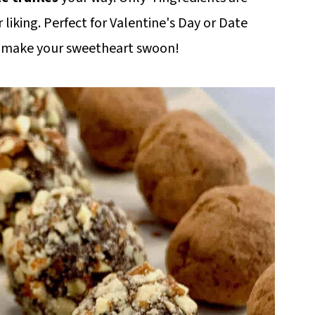
liking. Perfect for Valentine's Day or Date
ll make your sweetheart swoon!