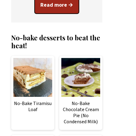
Read more
No-bake desserts to beat the
heat!
No-Bake Tiramisu
No-Bake
Loaf
Chocolate Cream
Pie (No
Condensed Milk)