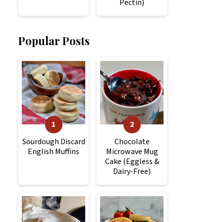
Pectin)
Popular Posts
Sourdough Discard
Chocolate
English Muffins
Microwave Mug
Cake (Eggless &
Dairy-Free)