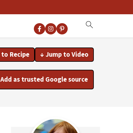
 to Recipe
↓ Jump to Video
Add as trusted Google source