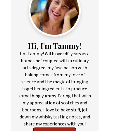
Hi, I'm Tammy!
I'm Tammy! With over 40 years as a
home chef coupled with a culinary
arts degree, my fascination with
baking comes from my love of
science and the magic of bringing
together ingredients to produce
something yummy. Paring that with
my appreciation of scotches and
bourbons, I love to bake stuff, jot
down my whisky tasting notes, and
share my experiences with you!