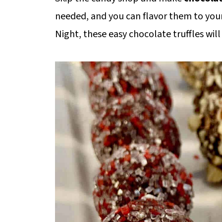
needed, and you can flavor them to your 
Night, these easy chocolate truffles wi