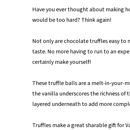
Have you ever thought about making
would be too hard? Think again!
Not only are chocolate truffles easy to 
taste. No more having to run to an expe
certainly make yourself!
These truffle balls are a melt-in-your-
the vanilla underscores the richness of t
layered underneath to add more complexi
Truffles make a great sharable gift for V