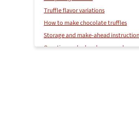
Truffle flavor variations
How to make chocolate truffles
Storage and make-ahead instructio
Questions asked and answered
More fudge and candy recipes to try
Recipe
Comments