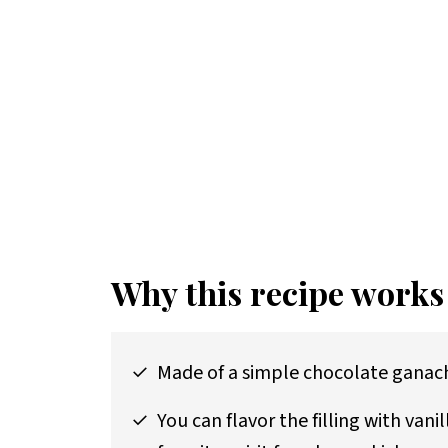
Why this recipe works
Made of a simple chocolate ganache
You can flavor the filling with vani