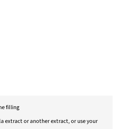
 filling
lla extract or another extract, or use your