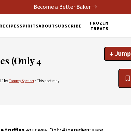
Become a Better Baker →
FROZEN
RECIPES
SPIRITS
ABOUT
SUBSCRIBE
TREATS
↓ Jump
es (Only 4
019
by
Tammy Spencer
· This post may
e truffles
your way. Only 4 ingredients are