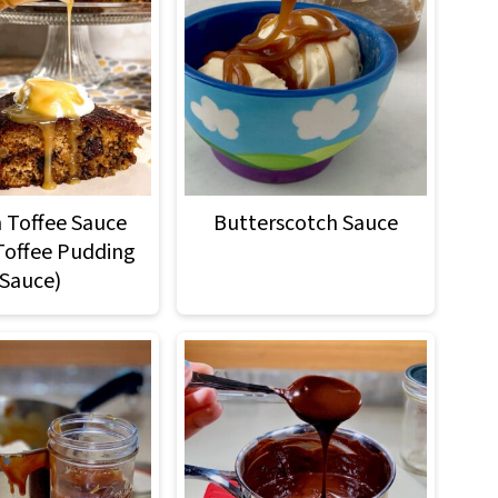
h Toffee Sauce
Butterscotch Sauce
 Toffee Pudding
Sauce)