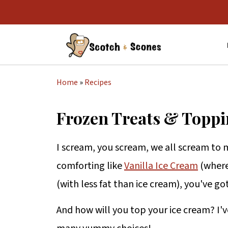
Home
»
Recipes
Frozen Treats & Toppi
I scream, you scream, we all scream to 
comforting like
Vanilla Ice Cream
(where
(with less fat than ice cream), you've g
And how will you top your ice cream? I'v