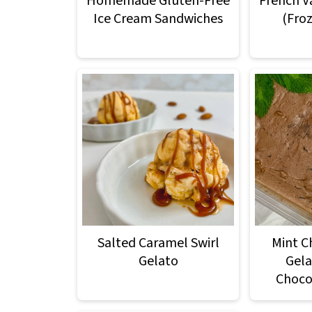
Homemade Gluten-Free
French V
Ice Cream Sandwiches
(Fro
Salted Caramel Swirl
Mint C
Gelato
Gela
Choco