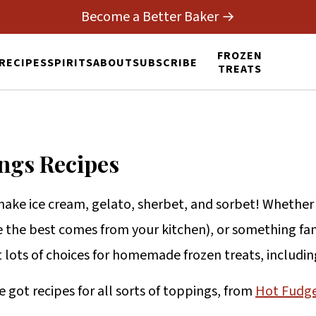
Become a Better Baker →
FROZEN
RECIPES
SPIRITS
ABOUT
SUBSCRIBE
TREATS
ngs Recipes
make ice cream, gelato, sherbet, and sorbet! Whethe
 the best comes from your kitchen), or something fan
ot lots of choices for homemade frozen treats, includi
e got recipes for all sorts of toppings, from
Hot Fudg