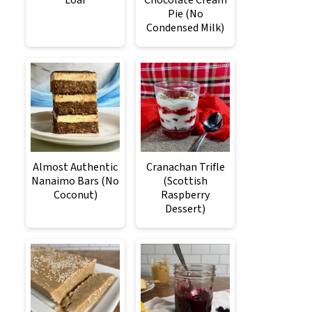
Loaf
Chocolate Cream
Pie (No
Condensed Milk)
Almost Authentic
Cranachan Trifle
Nanaimo Bars (No
(Scottish
Coconut)
Raspberry
Dessert)