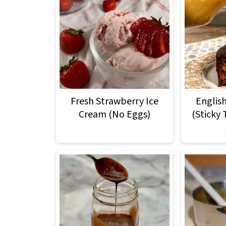
Fresh Strawberry Ice
Englis
Cream (No Eggs)
(Sticky