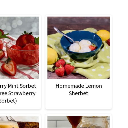
ry Mint Sorbet
Homemade Lemon
Free Strawberry
Sherbet
Sorbet)