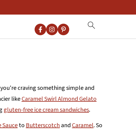
r you're craving something simple and
cier like
Caramel Swirl Almond Gelato
ng
gluten-free ice cream sandwiches
.
e Sauce
to
Butterscotch
and
Caramel
. So