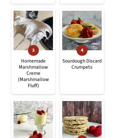
Homemade
Sourdough Discard
Marshmallow
Crumpets
Creme
(Marshmallow
Fluff)