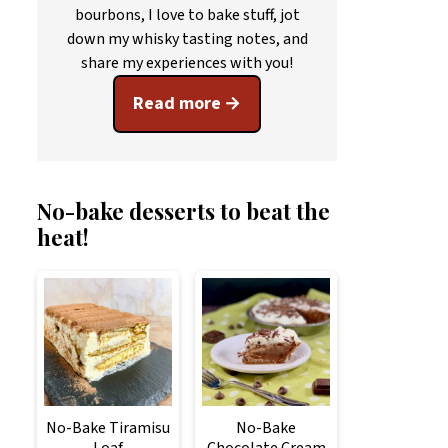
bourbons, I love to bake stuff, jot
down my whisky tasting notes, and
share my experiences with you!
Read more
No-bake desserts to beat the
heat!
No-Bake Tiramisu
No-Bake