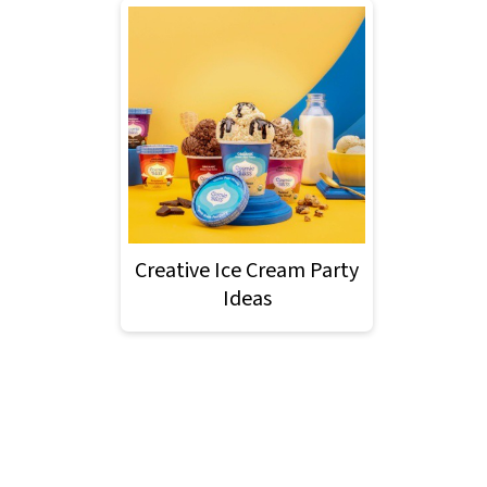
Creative Ice Cream Party
Ideas