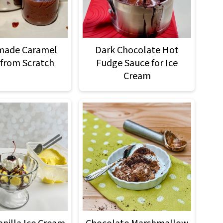
ade Caramel
Dark Chocolate Hot
from Scratch
Fudge Sauce for Ice
Cream