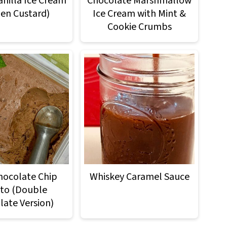
anilla Ice Cream
Chocolate Marshmallow
zen Custard)
Ice Cream with Mint &
Cookie Crumbs
hocolate Chip
Whiskey Caramel Sauce
to (Double
late Version)