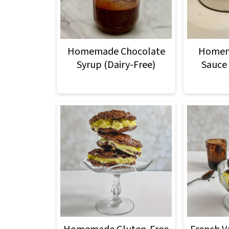
Homemade Chocolate
Homem
Syrup (Dairy-Free)
Sauce 