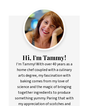
Hi, I'm Tammy!
I'm Tammy! With over 40 years as a
home chef coupled with a culinary
arts degree, my fascination with
baking comes from my love of
science and the magic of bringing
together ingredients to produce
something yummy. Paring that with
my appreciation of scotches and