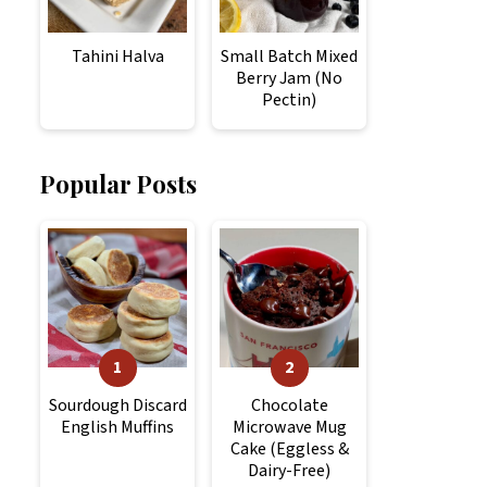
Tahini Halva
Small Batch Mixed
Berry Jam (No
Pectin)
Popular Posts
Sourdough Discard
Chocolate
English Muffins
Microwave Mug
Cake (Eggless &
Dairy-Free)