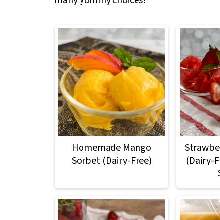
many yummy choices!
Homemade Mango
Strawber
Sorbet (Dairy-Free)
(Dairy-