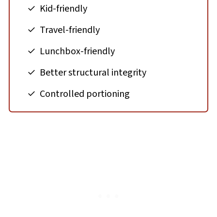
Kid-friendly
Travel-friendly
Lunchbox-friendly
Better structural integrity
Controlled portioning