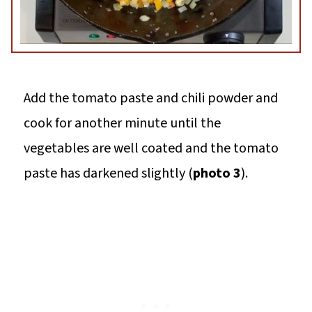
Add the tomato paste and chili powder and
cook for another minute until the
vegetables are well coated and the tomato
paste has darkened slightly (
photo 3
).