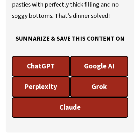
pasties with perfectly thick filling and no
soggy bottoms. That's dinner solved!
SUMMARIZE & SAVE THIS CONTENT ON
ChatGPT
Google AI
Perplexity
Grok
Claude