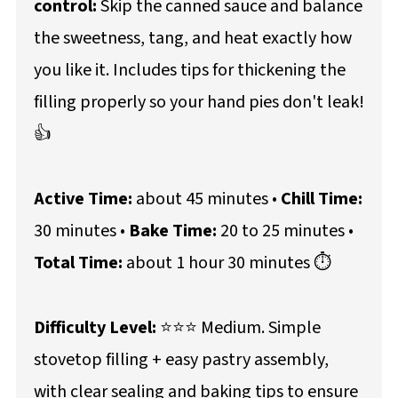
control:
Skip the canned sauce and balance
the sweetness, tang, and heat exactly how
you like it. Includes tips for thickening the
filling properly so your hand pies don't leak!
👍
Active Time:
about 45 minutes •
Chill Time:
30 minutes •
Bake Time:
20 to 25 minutes •
Total Time:
about 1 hour 30 minutes ⏱️
Difficulty Level:
⭐⭐⭐ Medium. Simple
stovetop filling + easy pastry assembly,
with clear sealing and baking tips to ensure