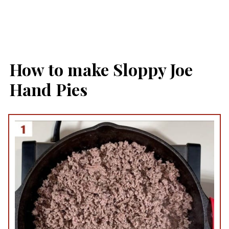
How to make Sloppy Joe
Hand Pies