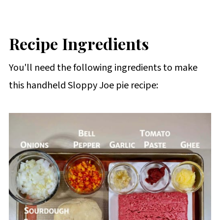
Recipe Ingredients
You'll need the following ingredients to make
this handheld Sloppy Joe pie recipe: