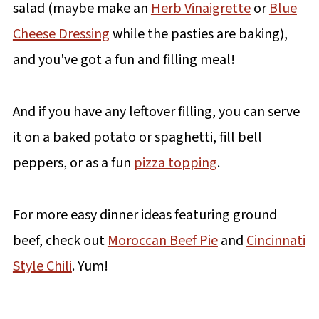
salad (maybe make an
Herb Vinaigrette
or
Blue
Cheese Dressing
while the pasties are baking),
and you've got a fun and filling meal!
And if you have any leftover filling, you can serve
it on a baked potato or spaghetti, fill bell
peppers, or as a fun
pizza topping
.
For more easy dinner ideas featuring ground
beef, check out
Moroccan Beef Pie
and
Cincinnati
Style Chili
. Yum!