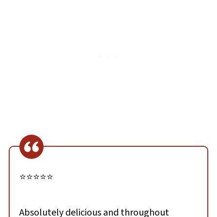
⭐⭐⭐⭐⭐
Absolutely delicious and throughout