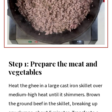
Step 1: Prepare the meat and
vegetables
Heat the ghee in a large cast iron skillet over
medium-high heat until it shimmers. Brown
the ground beef in the skillet, breaking up