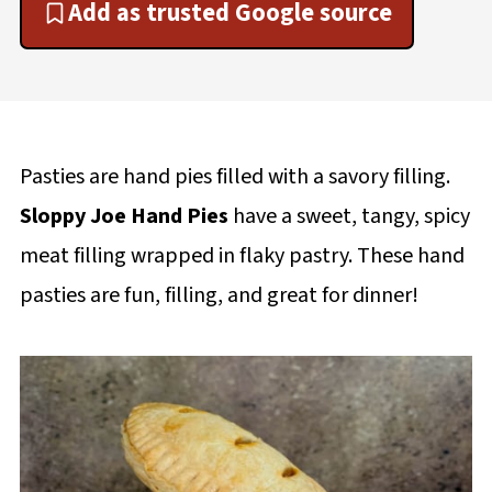
Add as trusted Google source
Pasties are hand pies filled with a savory filling.
Sloppy Joe Hand Pies
have a sweet, tangy, spicy
meat filling wrapped in flaky pastry. These hand
pasties are fun, filling, and great for dinner!