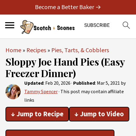
Become a Better Baker →
Home
»
Recipes
»
Pies, Tarts, & Cobblers
Sloppy Joe Hand Pies (Easy
Freezer Dinner)
Updated
:
Feb 20, 2026
·
Published
:
Mar 5, 2021
by
Tammy Spencer
· This post may contain affiliate
links
↓ Jump to Recipe
↓ Jump to Video