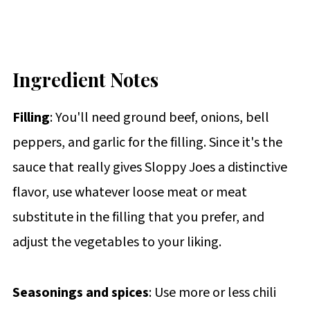
Ingredient Notes
Filling
: You'll need ground beef, onions, bell
peppers, and garlic for the filling. Since it's the
sauce that really gives Sloppy Joes a distinctive
flavor, use whatever loose meat or meat
substitute in the filling that you prefer, and
adjust the vegetables to your liking.
Seasonings and spices
: Use more or less chili