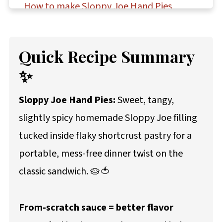
How to make Sloppy Joe Hand Pies
Storage and make-ahead instructions
Troubleshooting Sloppy Joe hand pies
Quick Recipe Summary
Questions asked and answered
✨
More dinner recipes to try
Sloppy Joe Hand Pies:
Sweet, tangy,
Recipe
slightly spicy homemade Sloppy Joe filling
Comments
tucked inside flaky shortcrust pastry for a
portable, mess-free dinner twist on the
classic sandwich. 🥧🍅
From-scratch sauce = better flavor