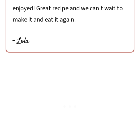
enjoyed! Great recipe and we can't wait to
make it and eat it again!
- Lola