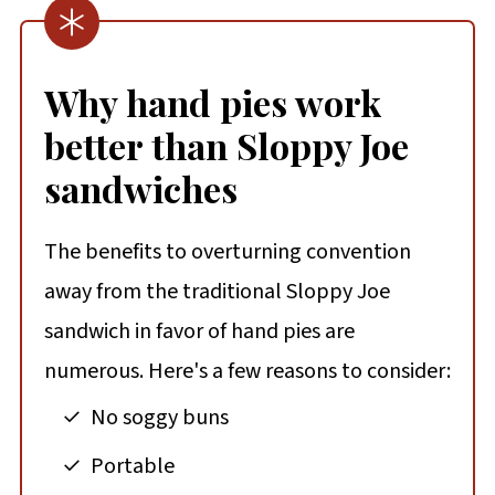
Why hand pies work
better than Sloppy Joe
sandwiches
The benefits to overturning convention
away from the traditional Sloppy Joe
sandwich in favor of hand pies are
numerous. Here's a few reasons to consider:
No soggy buns
Portable