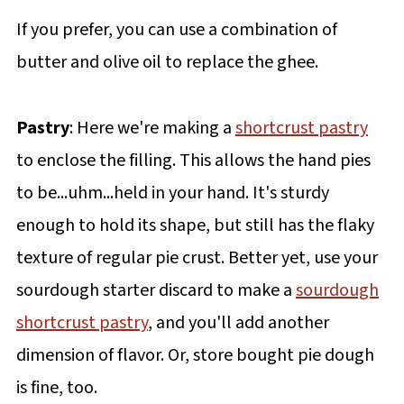
If you prefer, you can use a combination of
butter and olive oil to replace the ghee.
Pastry
: Here we're making a
shortcrust pastry
to enclose the filling. This allows the hand pies
to be...uhm...held in your hand. It's sturdy
enough to hold its shape, but still has the flaky
texture of regular pie crust. Better yet, use your
sourdough starter discard to make a
sourdough
shortcrust pastry
, and you'll add another
dimension of flavor. Or, store bought pie dough
is fine, too.