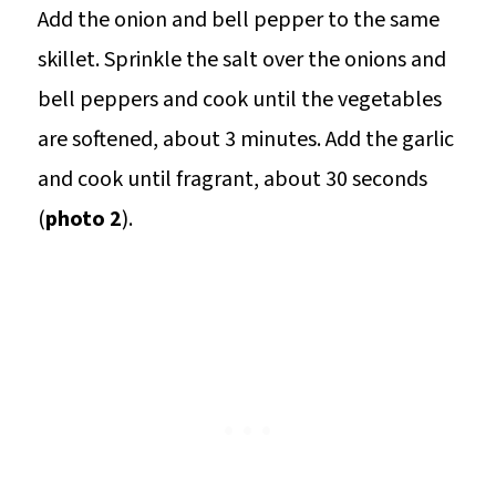
Add the onion and bell pepper to the same
skillet. Sprinkle the salt over the onions and
bell peppers and cook until the vegetables
are softened, about 3 minutes. Add the garlic
and cook until fragrant, about 30 seconds
(
photo 2
).