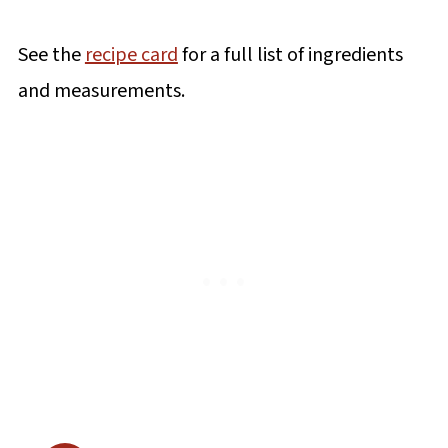
See the
recipe card
for a full list of ingredients
and measurements.