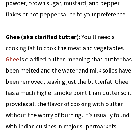
powder, brown sugar, mustard, and pepper
flakes or hot pepper sauce to your preference.
Ghee (aka clarified butter)
: You'll need a
cooking fat to cook the meat and vegetables.
Ghee
is clarified butter, meaning that butter has
been melted and the water and milk solids have
been removed, leaving just the butterfat. Ghee
has a much higher smoke point than butter so it
provides all the flavor of cooking with butter
without the worry of burning. It's usually found
with Indian cuisines in major supermarkets.