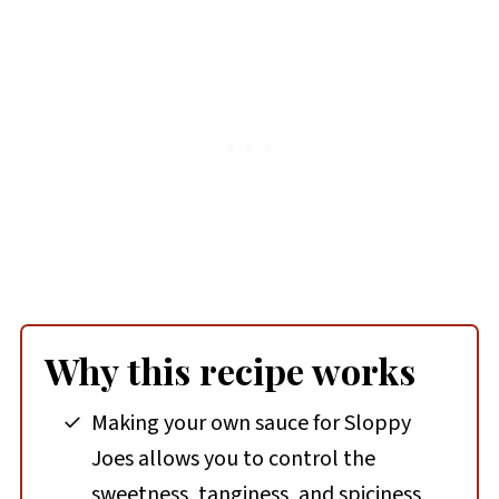
Why this recipe works
Making your own sauce for Sloppy
Joes allows you to control the
sweetness, tanginess, and spiciness