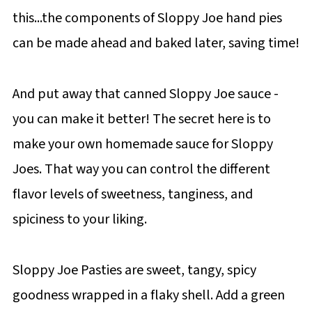
this...the components of Sloppy Joe hand pies
can be made ahead and baked later, saving time!
And put away that canned Sloppy Joe sauce -
you can make it better! The secret here is to
make your own homemade sauce for Sloppy
Joes. That way you can control the different
flavor levels of sweetness, tanginess, and
spiciness to your liking.
Sloppy Joe Pasties are sweet, tangy, spicy
goodness wrapped in a flaky shell. Add a green