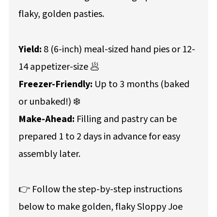
flaky, golden pasties.
Yield:
8 (6-inch) meal-sized hand pies or 12-
14 appetizer-size 🥟
Freezer-Friendly:
Up to 3 months (baked
or unbaked!) ❄️
Make-Ahead:
Filling and pastry can be
prepared 1 to 2 days in advance for easy
assembly later.
👉 Follow the step-by-step instructions
below to make golden, flaky Sloppy Joe