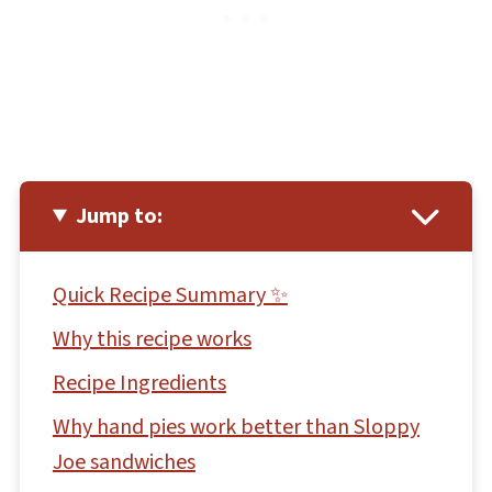
Jump to:
Quick Recipe Summary ✨
Why this recipe works
Recipe Ingredients
Why hand pies work better than Sloppy
Joe sandwiches