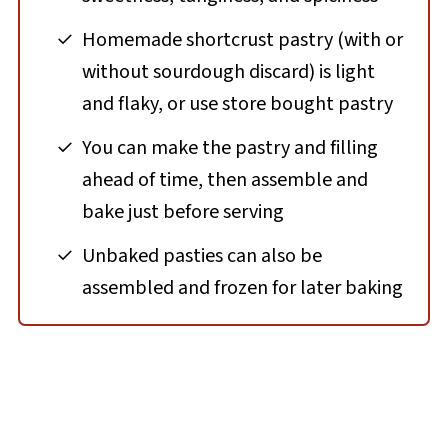
Homemade shortcrust pastry (with or
without sourdough discard) is light
and flaky, or use store bought pastry
You can make the pastry and filling
ahead of time, then assemble and
bake just before serving
Unbaked pasties can also be
assembled and frozen for later baking