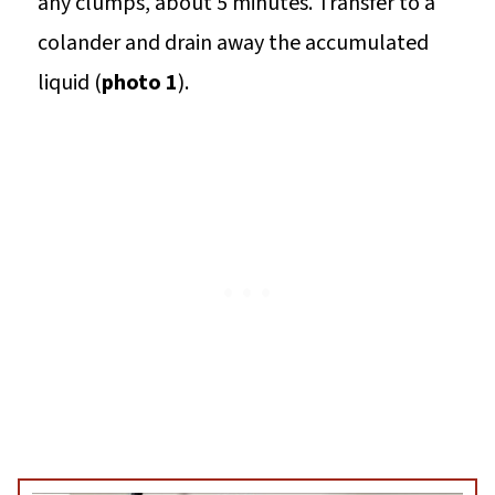
any clumps, about 5 minutes. Transfer to a
colander and drain away the accumulated
liquid (
photo 1
).