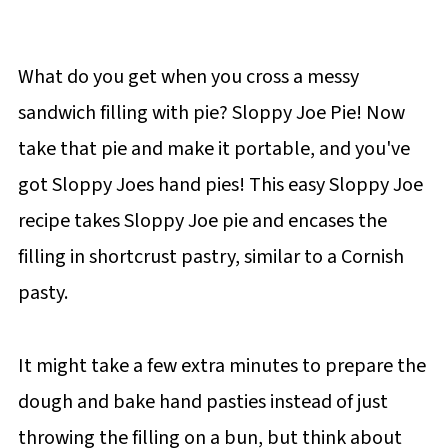
What do you get when you cross a messy
sandwich filling with pie? Sloppy Joe Pie! Now
take that pie and make it portable, and you've
got Sloppy Joes hand pies! This easy Sloppy Joe
recipe takes Sloppy Joe pie and encases the
filling in shortcrust pastry, similar to a Cornish
pasty.
It might take a few extra minutes to prepare the
dough and bake hand pasties instead of just
throwing the filling on a bun, but think about