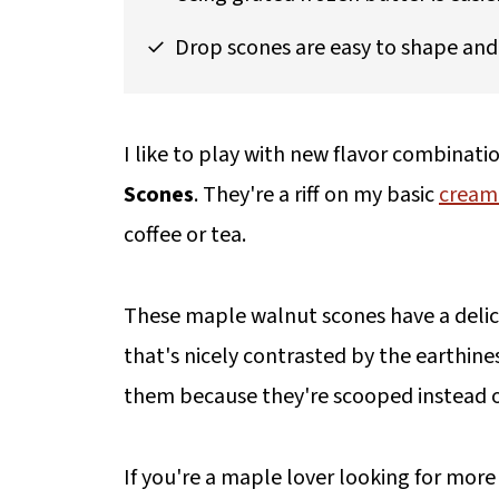
Drop scones are easy to shape and 
I like to play with new flavor combinatio
Scones
. They're a riff on my basic
cream
coffee or tea.
These maple walnut scones have a delici
that's nicely contrasted by the earthine
them because they're scooped instead o
If you're a maple lover looking for more