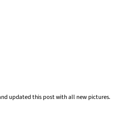
and updated this post with all new pictures.