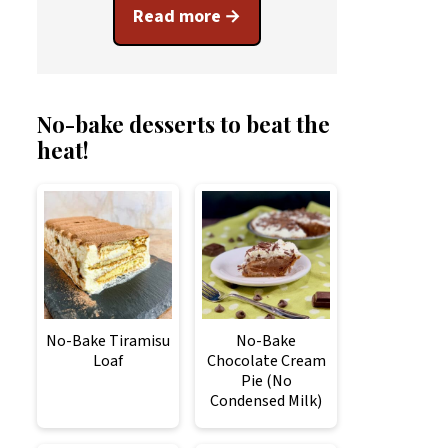
Read more
No-bake desserts to beat the
heat!
No-Bake Tiramisu
No-Bake
Loaf
Chocolate Cream
Pie (No
Condensed Milk)