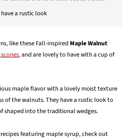
have a rustic look
ns, like these Fall-inspired
Maple Walnut
 scones
, and are lovely to have with a cup of
ous maple flavor with a lovely moist texture
ss of the walnuts. They have a rustic look to
f shaped into the traditional wedges.
 recipes featuring maple syrup, check out