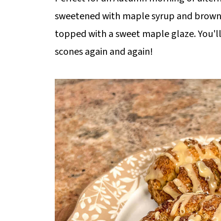
sweetened with maple syrup and brown 
topped with a sweet maple glaze. You'll
scones again and again!