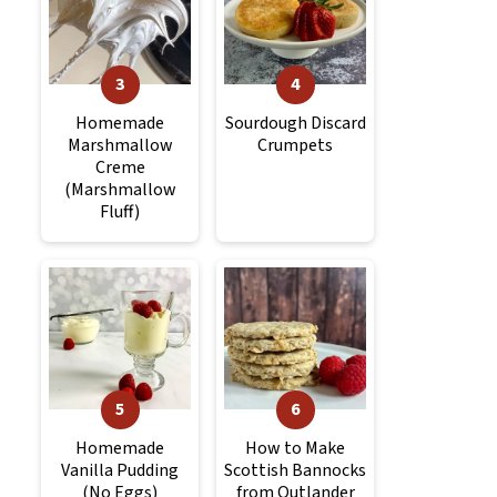
Homemade
Sourdough Discard
Marshmallow
Crumpets
Creme
(Marshmallow
Fluff)
Homemade
How to Make
Vanilla Pudding
Scottish Bannocks
(No Eggs)
from Outlander