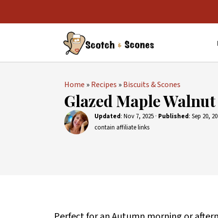
Home
»
Recipes
»
Biscuits & Scones
Glazed Maple Walnut
Updated
:
Nov 7, 2025
·
Published
:
Sep 20, 2
contain affiliate links
Perfect for an Autumn morning or after