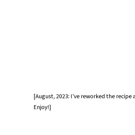
[August, 2023: I've reworked the recipe 
Enjoy!]