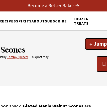
Become a Better Baker →
FROZEN
RECIPES
SPIRITS
ABOUT
SUBSCRIBE
TREATS
↓ Jump
 Scones
019
by
Tammy Spencer
· This post may
noon snack,
Glazed Maple Walnut Scones
are