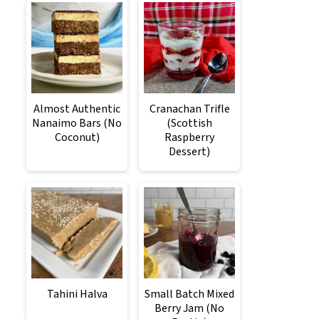
Almost Authentic
Cranachan Trifle
Nanaimo Bars (No
(Scottish
Coconut)
Raspberry
Dessert)
Tahini Halva
Small Batch Mixed
Berry Jam (No