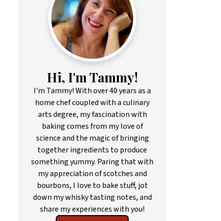
Hi, I'm Tammy!
I'm Tammy! With over 40 years as a
home chef coupled with a culinary
arts degree, my fascination with
baking comes from my love of
science and the magic of bringing
together ingredients to produce
something yummy. Paring that with
my appreciation of scotches and
bourbons, I love to bake stuff, jot
down my whisky tasting notes, and
share my experiences with you!