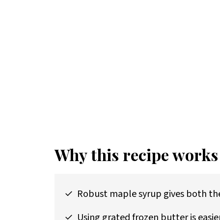
Why this recipe works
Robust maple syrup gives both the
Using grated frozen butter is easie