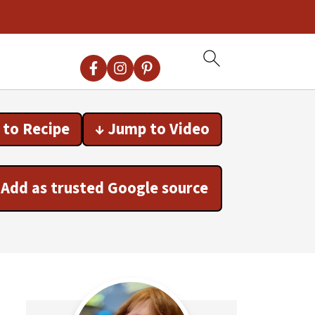
 to Recipe
↓ Jump to Video
Add as trusted Google source