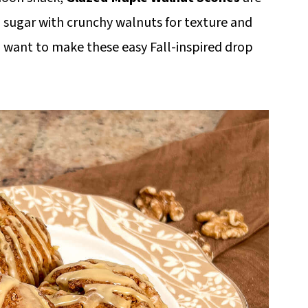
sugar with crunchy walnuts for texture and
 want to make these easy Fall-inspired drop