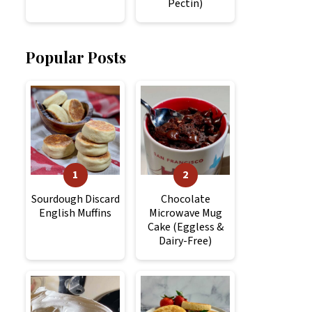
Pectin)
Popular Posts
Sourdough Discard
Chocolate
English Muffins
Microwave Mug
Cake (Eggless &
Dairy-Free)