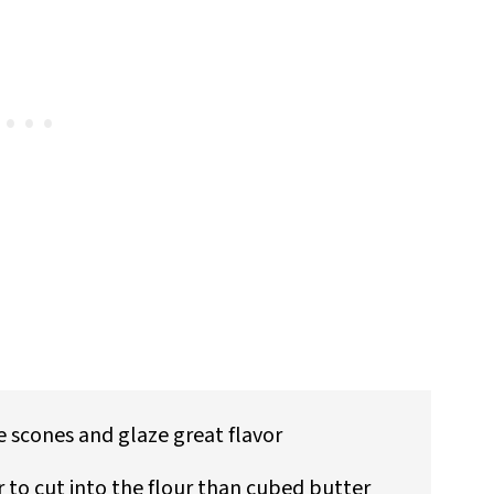
 scones and glaze great flavor
r to cut into the flour than cubed butter