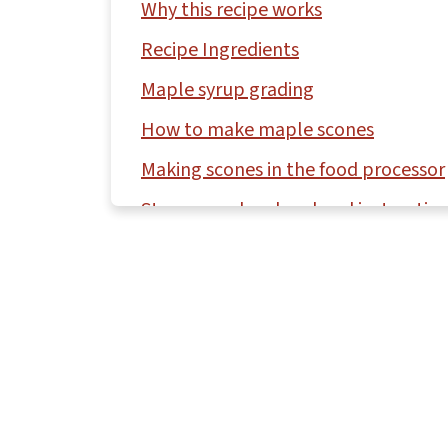
Why this recipe works
Recipe Ingredients
Maple syrup grading
How to make maple scones
Making scones in the food processor
Storage and make-ahead instructio
Questions asked and answered
More biscuit and scone recipes to tr
Recipe
Comments