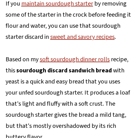
If you
maintain sourdough starter
by removing
some of the starter in the crock before feeding it
flour and water, you can use that sourdough
starter discard in
sweet and savory recipes
.
Based on my
soft sourdough dinner rolls
recipe,
this
sourdough discard sandwich bread
with
yeast is a quick and easy bread that you uses
your unfed sourdough starter. It produces a loaf
that's light and fluffy with a soft crust. The
sourdough starter gives the bread a mild tang,
but that's mostly overshadowed by its rich
buttery flavor.