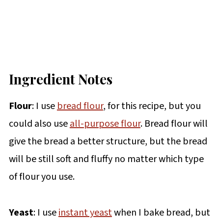
Ingredient Notes
Flour
: I use
bread flour
, for this recipe, but you
could also use
all-purpose flour
. Bread flour will
give the bread a better structure, but the bread
will be still soft and fluffy no matter which type
of flour you use.
Yeast
: I use
instant yeast
when I bake bread, but