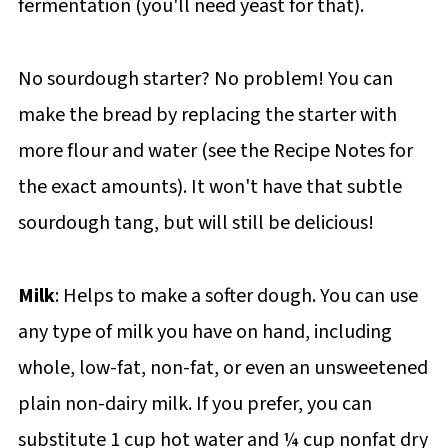
fermentation (you'll need yeast for that).
No sourdough starter? No problem! You can
make the bread by replacing the starter with
more flour and water (see the Recipe Notes for
the exact amounts). It won't have that subtle
sourdough tang, but will still be delicious!
Milk
: Helps to make a softer dough. You can use
any type of milk you have on hand, including
whole, low-fat, non-fat, or even an unsweetened
plain non-dairy milk. If you prefer, you can
substitute 1 cup hot water and ¼ cup nonfat dry