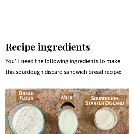
Recipe ingredients
You'll need the following ingredients to make
this sourdough discard sandwich bread recipe: