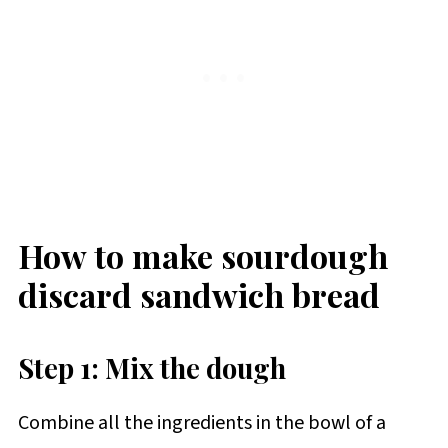
How to make sourdough
discard sandwich bread
Step 1: Mix the dough
Combine all the ingredients in the bowl of a