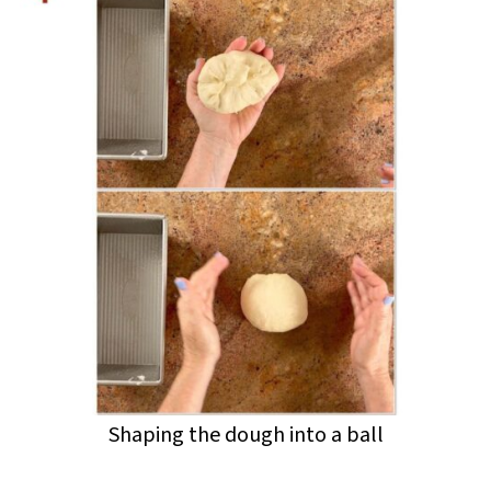
Shaping the dough into a ball