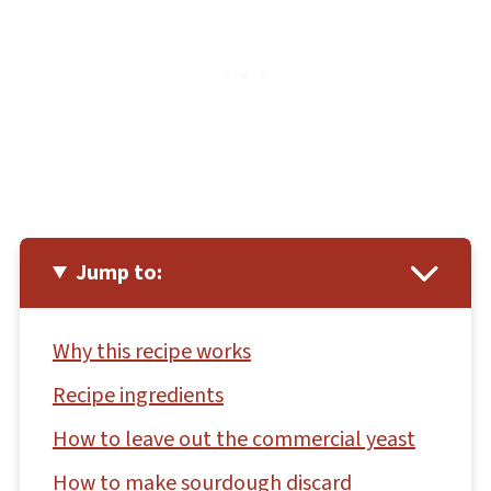
Jump to:
Why this recipe works
Recipe ingredients
How to leave out the commercial yeast
How to make sourdough discard