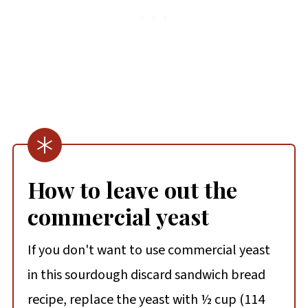
How to leave out the
commercial yeast
If you don't want to use commercial yeast
in this sourdough discard sandwich bread
recipe, replace the yeast with ½ cup (114