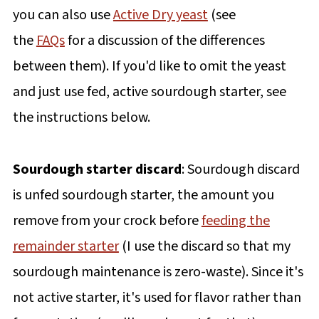
you can also use
Active Dry yeast
(see
the
FAQs
for a discussion of the differences
between them). If you'd like to omit the yeast
and just use fed, active sourdough starter, see
the instructions below.
Sourdough starter discard
: Sourdough discard
is unfed sourdough starter, the amount you
remove from your crock before
feeding the
remainder starter
(I use the discard so that my
sourdough maintenance is zero-waste). Since it's
not active starter, it's used for flavor rather than