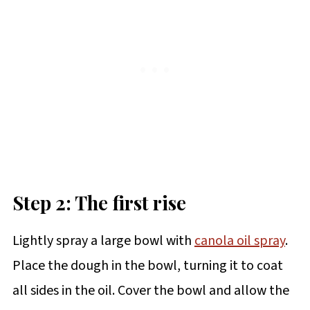
Step 2: The first rise
Lightly spray a large bowl with
canola oil spray
.
Place the dough in the bowl, turning it to coat
all sides in the oil. Cover the bowl and allow the