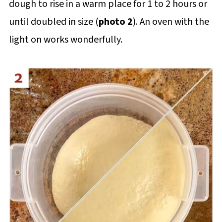
dough to rise in a warm place for 1 to 2 hours or
until doubled in size (
photo 2
). An oven with the
light on works wonderfully.