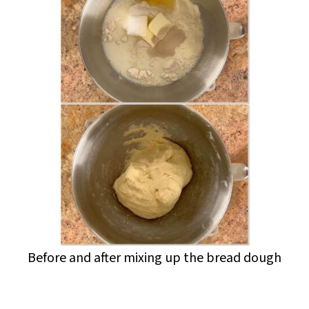
Before and after mixing up the bread dough