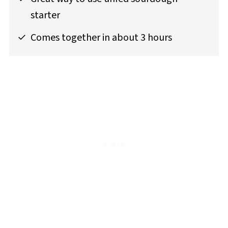
starter
Comes together in about 3 hours