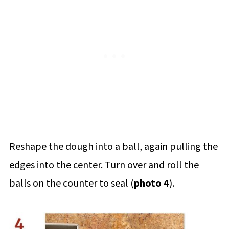
Reshape the dough into a ball, again pulling the
edges into the center. Turn over and roll the
balls on the counter to seal (
photo 4
).