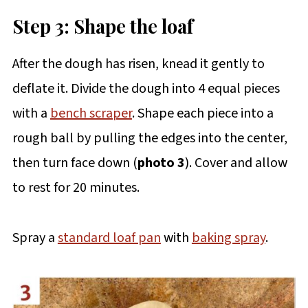
Step 3: Shape the loaf
After the dough has risen, knead it gently to
deflate it. Divide the dough into 4 equal pieces
with a
bench scraper
. Shape each piece into a
rough ball by pulling the edges into the center,
then turn face down (
photo 3
). Cover and allow
to rest for 20 minutes.
Spray a
standard loaf pan
with
baking spray
.