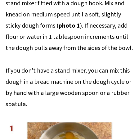
stand mixer fitted with a dough hook. Mix and
knead on medium speed until a soft, slightly
sticky dough forms (
photo 1
). If necessary, add
flour or water in 1 tablespoon increments until
the dough pulls away from the sides of the bowl.
If you don't have a stand mixer, you can mix this
dough in a bread machine on the dough cycle or
by hand with a large wooden spoon or a rubber
spatula.