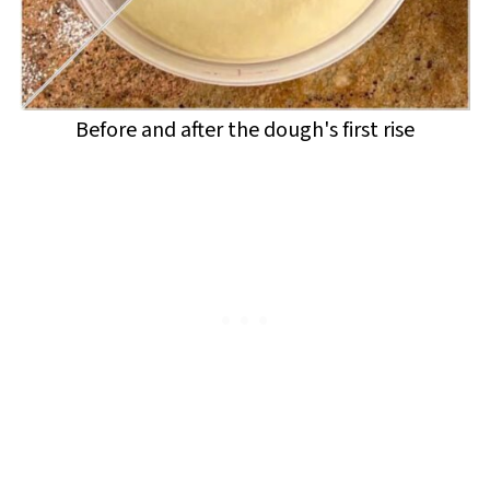
Before and after the dough's first rise