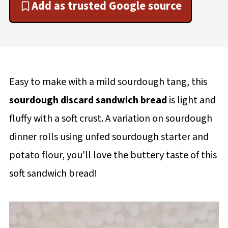
Add as trusted Google source
Easy to make with a mild sourdough tang, this
sourdough discard sandwich bread
is light and
fluffy with a soft crust. A variation on sourdough
dinner rolls using unfed sourdough starter and
potato flour, you'll love the buttery taste of this
soft sandwich bread!