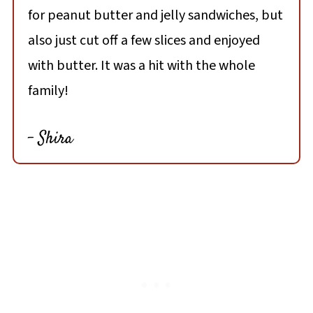
for peanut butter and jelly sandwiches, but
also just cut off a few slices and enjoyed
with butter. It was a hit with the whole
family!
- Shira