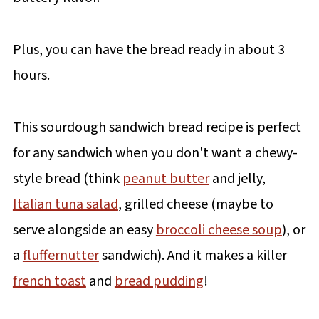
Plus, you can have the bread ready in about 3
hours.
This sourdough sandwich bread recipe is perfect
for any sandwich when you don't want a chewy-
style bread (think
peanut butter
and jelly,
Italian tuna salad
, grilled cheese (maybe to
serve alongside an easy
broccoli cheese soup
), or
a
fluffernutter
sandwich). And it makes a killer
french toast
and
bread pudding
!