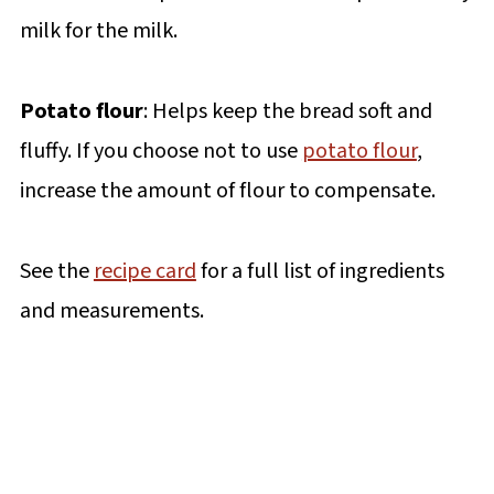
milk for the milk.
Potato flour
: Helps keep the bread soft and
fluffy. If you choose not to use
potato flour
,
increase the amount of flour to compensate.
See the
recipe card
for a full list of ingredients
and measurements.