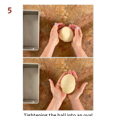
Tightening the ball into an oval