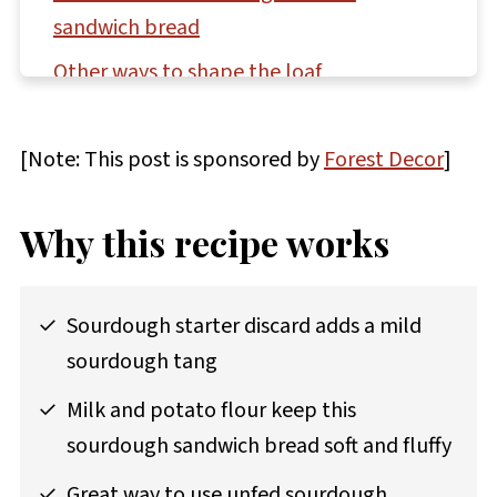
sandwich bread
Other ways to shape the loaf
Storage and make-ahead instructions
[Note: This post is sponsored by
Forest Decor
]
How to display your bread beautifully
Questions asked and answered
Why this recipe works
More recipes featuring sourdough discard
to try
Sourdough starter discard adds a mild
Good news for sourdough bakers!
sourdough tang
Recipe
Milk and potato flour keep this
Comments
sourdough sandwich bread soft and fluffy
Great way to use unfed sourdough