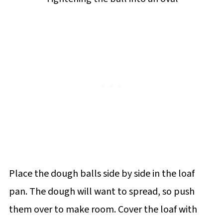
Place the dough balls side by side in the loaf
pan. The dough will want to spread, so push
them over to make room. Cover the loaf with