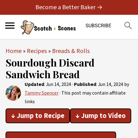
Become a Better Baker →
Home
»
Recipes
»
Breads & Rolls
Sourdough Discard
Sandwich Bread
Updated
:
Jun 14, 2024
·
Published
:
Jun 14, 2024
by
Tammy Spencer
· This post may contain affiliate
links
↓ Jump to Recipe
↓ Jump to Video