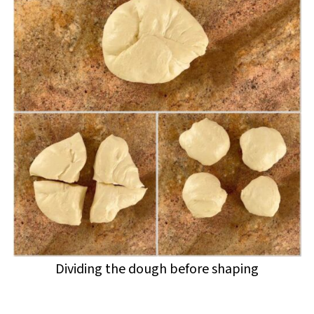
Dividing the dough before shaping