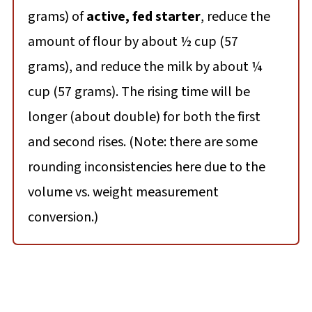
grams) of
active, fed starter
, reduce the
amount of flour by about ½ cup (57
grams), and reduce the milk by about ¼
cup (57 grams). The rising time will be
longer (about double) for both the first
and second rises. (Note: there are some
rounding inconsistencies here due to the
volume vs. weight measurement
conversion.)