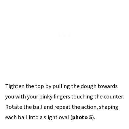
Tighten the top by pulling the dough towards
you with your pinky fingers touching the counter.
Rotate the ball and repeat the action, shaping
each ball into a slight oval (
photo 5
).