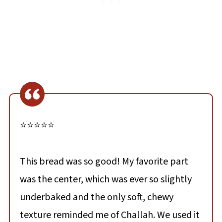
⭐⭐⭐⭐⭐
This bread was so good! My favorite part
was the center, which was ever so slightly
underbaked and the only soft, chewy
texture reminded me of Challah. We used it