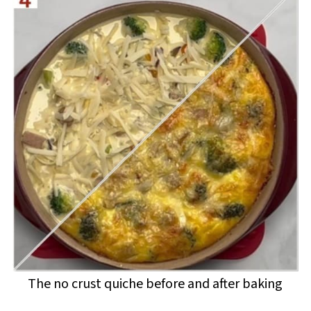
The no crust quiche before and after baking