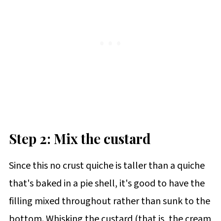
Step 2: Mix the custard
Since this no crust quiche is taller than a quiche
that's baked in a pie shell, it's good to have the
filling mixed throughout rather than sunk to the
bottom. Whisking the custard (that is, the cream