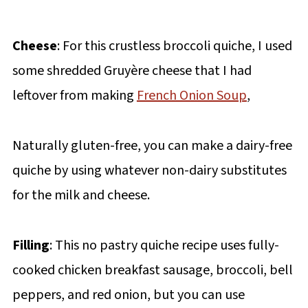
Cheese
: For this crustless broccoli quiche, I used
some shredded Gruyère cheese that I had
leftover from making
French Onion Soup
,
Naturally gluten-free, you can make a dairy-free
quiche by using whatever non-dairy substitutes
for the milk and cheese.
Filling
: This no pastry quiche recipe uses fully-
cooked chicken breakfast sausage, broccoli, bell
peppers, and red onion, but you can use