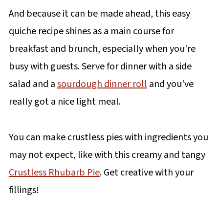
And because it can be made ahead, this easy
quiche recipe shines as a main course for
breakfast and brunch, especially when you're
busy with guests. Serve for dinner with a side
salad and a
sourdough dinner roll
and you've
really got a nice light meal.
You can make crustless pies with ingredients you
may not expect, like with this creamy and tangy
Crustless Rhubarb Pie
. Get creative with your
fillings!