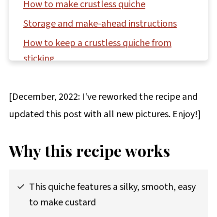
How to make crustless quiche
Storage and make-ahead instructions
How to keep a crustless quiche from
sticking
Questions asked and answered
[December, 2022: I've reworked the recipe and
More custard & sauce recipes to try
updated this post with all new pictures. Enjoy!]
Recipe
Comments
Why this recipe works
This quiche features a silky, smooth, easy
to make custard