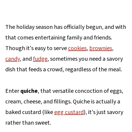
The holiday season has officially begun, and with
that comes entertaining family and friends.
Though it's easy to serve
cookies
,
brownies
,
candy
, and
fudge
, sometimes you need a savory
dish that feeds a crowd, regardless of the meal.
Enter
quiche
, that versatile concoction of eggs,
cream, cheese, and fillings. Quiche is actually a
baked custard (like
egg custard
), it's just savory
rather than sweet.