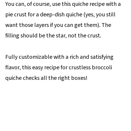
You can, of course, use this quiche recipe with a
pie crust for a deep-dish quiche (yes, you still
want those layers if you can get them). The
filling should be the star, not the crust.
Fully customizable with a rich and satisfying
flavor, this easy recipe for crustless broccoli
quiche checks all the right boxes!