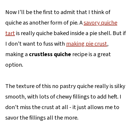
Now I'll be the first to admit that I think of
quiche as another form of pie. A
savory quiche
tart
is really quiche baked inside a pie shell. But if
I don't want to fuss with
making pie crust
,
making a
crustless quiche
recipe is a great
option.
The texture of this no pastry quiche really is silky
smooth, with lots of chewy fillings to add heft. I
don't miss the crust at all - it just allows me to
savor the fillings all the more.