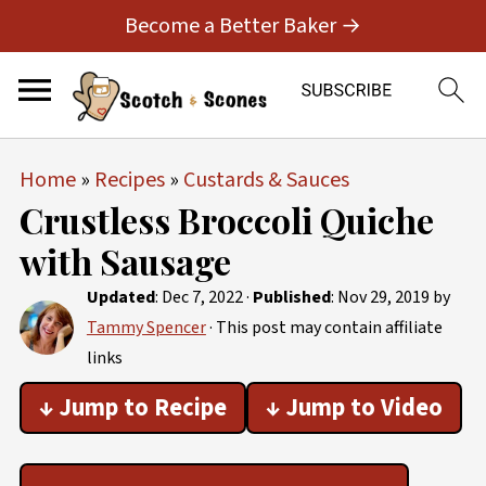
Become a Better Baker →
Home
»
Recipes
»
Custards & Sauces
Crustless Broccoli Quiche
with Sausage
Updated
:
Dec 7, 2022
·
Published
:
Nov 29, 2019
by
Tammy Spencer
· This post may contain affiliate
links
↓ Jump to Recipe
↓ Jump to Video