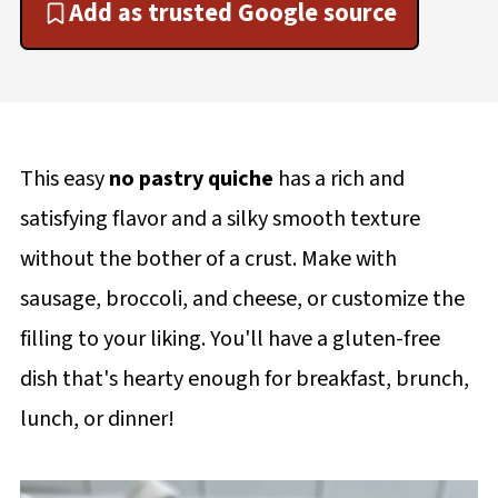
Add as trusted Google source
This easy
no pastry quiche
has a rich and
satisfying flavor and a silky smooth texture
without the bother of a crust. Make with
sausage, broccoli, and cheese, or customize the
filling to your liking. You'll have a gluten-free
dish that's hearty enough for breakfast, brunch,
lunch, or dinner!