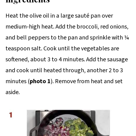
Heat the olive oil in a large sauté pan over
medium-high heat. Add the broccoli, red onions,
and bell peppers to the pan and sprinkle with ¼
teaspoon salt. Cook until the vegetables are
softened, about 3 to 4 minutes. Add the sausage
and cook until heated through, another 2 to 3
minutes (
photo 1
). Remove from heat and set
aside.