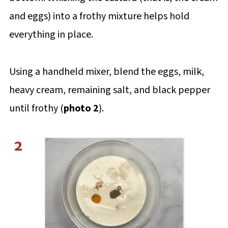
and eggs) into a frothy mixture helps hold
everything in place.
Using a handheld mixer, blend the eggs, milk,
heavy cream, remaining salt, and black pepper
until frothy (
photo 2
).