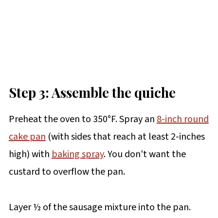
Step 3: Assemble the quiche
Preheat the oven to 350°F. Spray an
8-inch round
cake pan
(with sides that reach at least 2-inches
high) with
baking spray
. You don't want the
custard to overflow the pan.
Layer ½ of the sausage mixture into the pan.