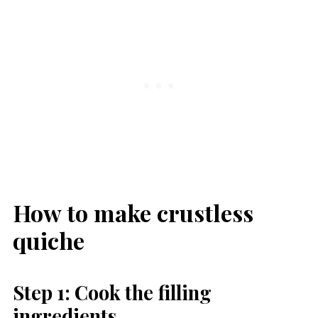
How to make crustless
quiche
Step 1: Cook the filling
ingredients