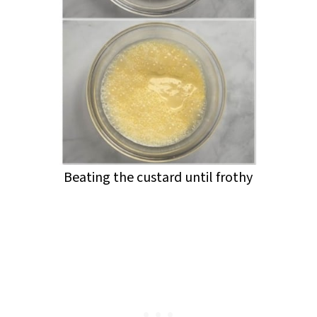
Beating the custard until frothy