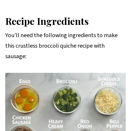
Recipe Ingredients
You'll need the following ingredients to make
this crustless broccoli quiche recipe with
sausage: