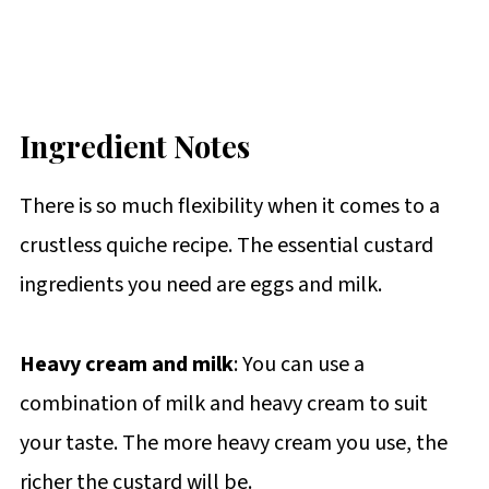
Ingredient Notes
There is so much flexibility when it comes to a
crustless quiche recipe. The essential custard
ingredients you need are eggs and milk.
Heavy cream and milk
: You can use a
combination of milk and heavy cream to suit
your taste. The more heavy cream you use, the
richer the custard will be.