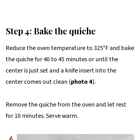
Step 4: Bake the quiche
Reduce the oven temperature to 325°F and bake
the quiche for 40 to 45 minutes or until the
center is just set and a knife insert into the
center comes out clean (
photo 4
).
Remove the quiche from the oven and let rest
for 10 minutes. Serve warm.