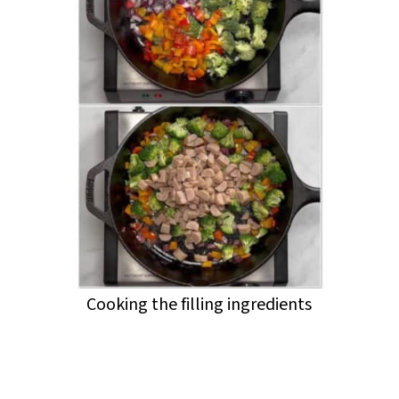
Cooking the filling ingredients