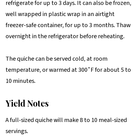
refrigerate for up to 3 days. It can also be frozen,
well wrapped in plastic wrap in an airtight
freezer-safe container, for up to 3 months. Thaw
overnight in the refrigerator before reheating.
The quiche can be served cold, at room
temperature, or warmed at 300˚F for about 5 to
10 minutes.
Yield Notes
A full-sized quiche will make 8 to 10 meal-sized
servings.