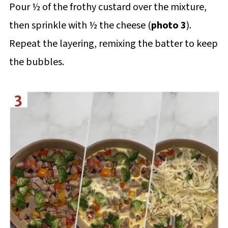
Pour ½ of the frothy custard over the mixture,
then sprinkle with ½ the cheese (
photo 3
).
Repeat the layering, remixing the batter to keep
the bubbles.