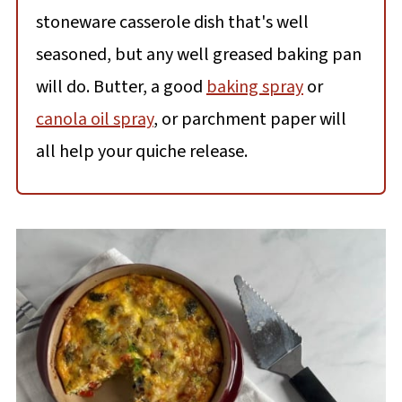
stoneware casserole dish that's well
seasoned, but any well greased baking pan
will do. Butter, a good
baking spray
or
canola oil spray
, or parchment paper will
all help your quiche release.