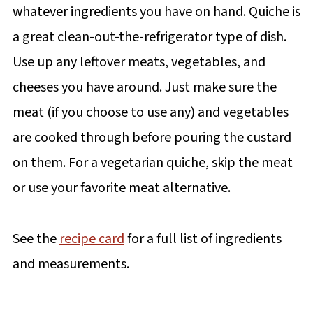
whatever ingredients you have on hand. Quiche is
a great clean-out-the-refrigerator type of dish.
Use up any leftover meats, vegetables, and
cheeses you have around. Just make sure the
meat (if you choose to use any) and vegetables
are cooked through before pouring the custard
on them. For a vegetarian quiche, skip the meat
or use your favorite meat alternative.
See the
recipe card
for a full list of ingredients
and measurements.