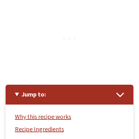
Jump to:
Why this recipe works
Recipe Ingredients