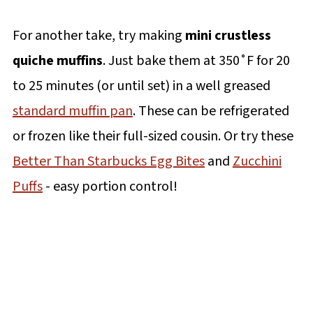
For another take, try making
mini crustless
quiche muffins
. Just bake them at 350˚F for 20
to 25 minutes (or until set) in a well greased
standard muffin pan
. These can be refrigerated
or frozen like their full-sized cousin. Or try these
Better Than Starbucks Egg Bites
and
Zucchini
Puffs
- easy portion control!