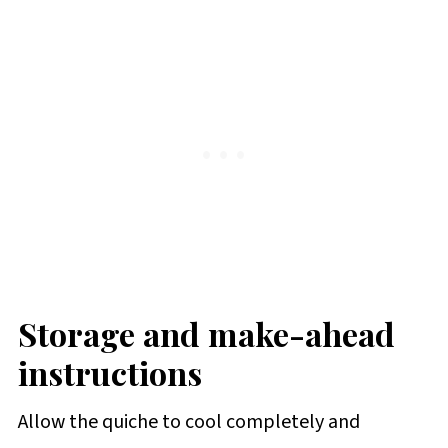
Storage and make-ahead
instructions
Allow the quiche to cool completely and