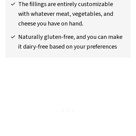
The fillings are entirely customizable
with whatever meat, vegetables, and
cheese you have on hand.
Naturally gluten-free, and you can make
it dairy-free based on your preferences