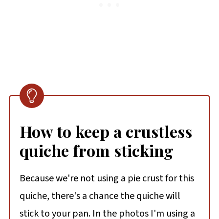
How to keep a crustless
quiche from sticking
Because we're not using a pie crust for this
quiche, there's a chance the quiche will
stick to your pan. In the photos I'm using a