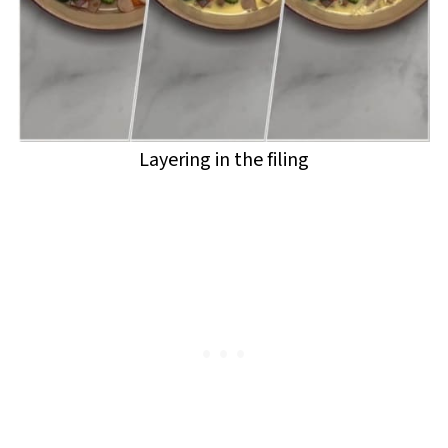
Layering in the filing