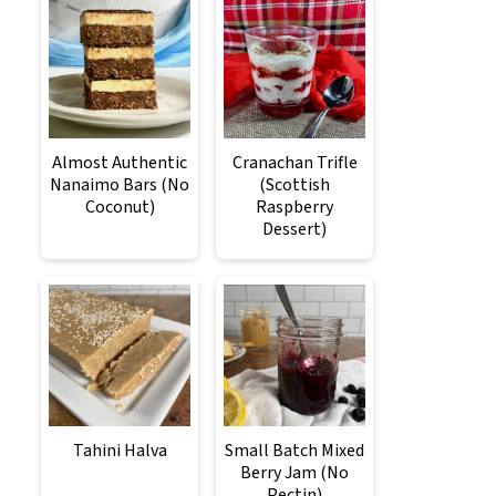
Almost Authentic
Cranachan Trifle
Nanaimo Bars (No
(Scottish
Coconut)
Raspberry
Dessert)
Tahini Halva
Small Batch Mixed
Berry Jam (No
Pectin)