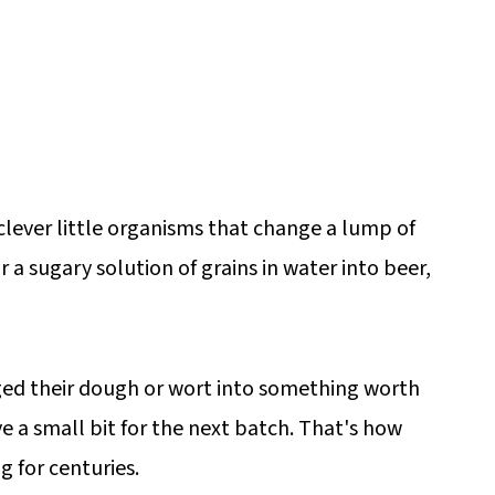
clever little organisms that change a lump of
or a sugary solution of grains in water into beer,
ed their dough or wort into something worth
e a small bit for the next batch. That's how
 for centuries.