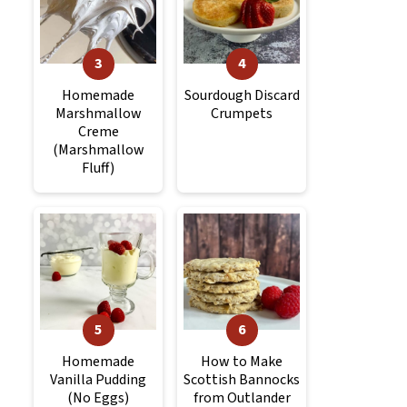
Homemade
Sourdough Discard
Marshmallow
Crumpets
Creme
(Marshmallow
Fluff)
Homemade
How to Make
Vanilla Pudding
Scottish Bannocks
(No Eggs)
from Outlander