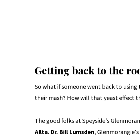
Getting back to the ro
So what if someone went back to using t
their mash? How will that yeast effect t
The good folks at Speyside's Glenmoran
Allta
.
Dr. Bill Lumsden
, Glenmorangie's d