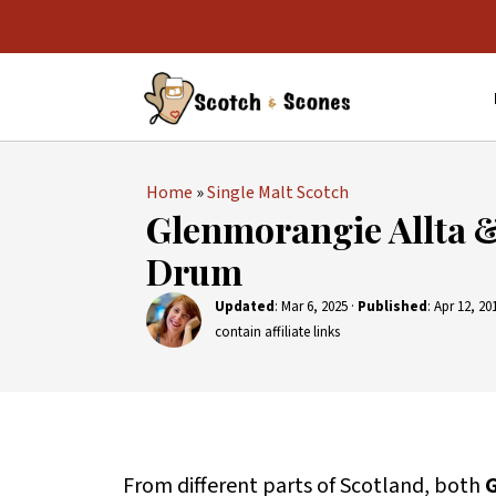
Home
»
Single Malt Scotch
Glenmorangie Allta 
Drum
Updated
:
Mar 6, 2025
·
Published
:
Apr 12, 20
contain affiliate links
From different parts of Scotland, both
G