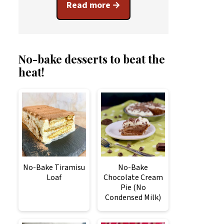
Read more
No-bake desserts to beat the
heat!
No-Bake Tiramisu
No-Bake
Loaf
Chocolate Cream
Pie (No
Condensed Milk)