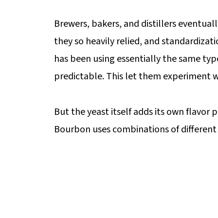
Brewers, bakers, and distillers eventua
they so heavily relied, and standardizat
has been using essentially the same type 
predictable. This let them experiment wi
But the yeast itself adds its own flavor p
Bourbon uses combinations of different y