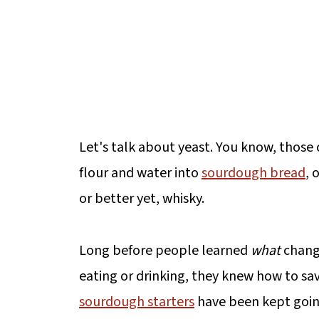
Let's talk about yeast. You know, those 
flour and water into
sourdough bread
, 
or better yet, whisky.
Long before people learned
what
chang
eating or drinking, they knew how to sav
sourdough starters
have been kept going