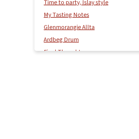
Time to party, Islay style
My Tasting Notes
Glenmorangie Allta
Ardbeg Drum
Final Thoughts
More scotch tasting notes by region
Comments