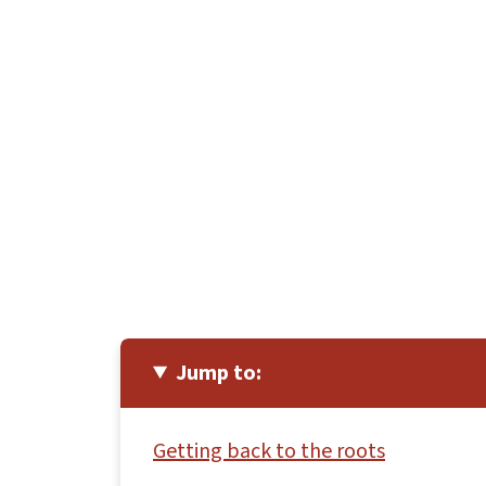
Jump to:
Getting back to the roots