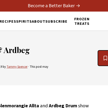
Become a Better Baker →
FROZEN
RECIPES
SPIRITS
ABOUT
SUBSCRIBE
TREATS
& Ardbeg
19
by
Tammy Spencer
· This post may
lenmorangie Allta
and
Ardbeg Drum
show