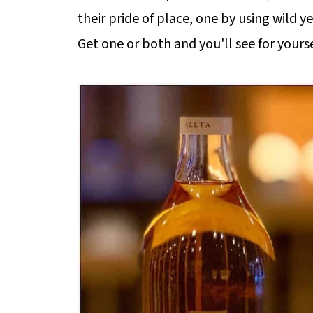
their pride of place, one by using wild 
Get one or both and you'll see for yourse