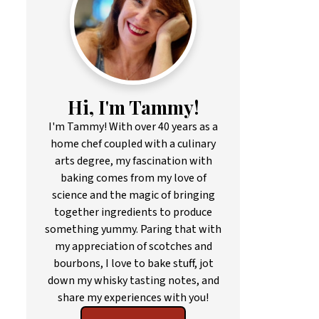
Hi, I'm Tammy!
I'm Tammy! With over 40 years as a
home chef coupled with a culinary
arts degree, my fascination with
baking comes from my love of
science and the magic of bringing
together ingredients to produce
something yummy. Paring that with
my appreciation of scotches and
bourbons, I love to bake stuff, jot
down my whisky tasting notes, and
share my experiences with you!