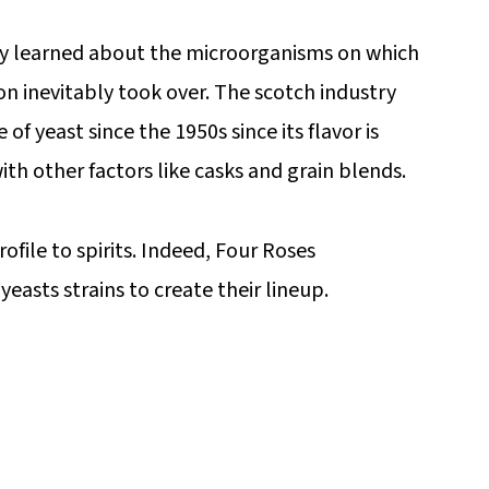
lly learned about the microorganisms on which
ion inevitably took over. The scotch industry
of yeast since the 1950s since its flavor is
th other factors like casks and grain blends.
rofile to spirits. Indeed, Four Roses
easts strains to create their lineup.