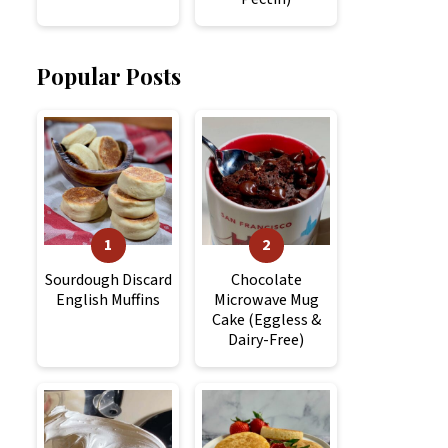
Popular Posts
Sourdough Discard
Chocolate
English Muffins
Microwave Mug
Cake (Eggless &
Dairy-Free)