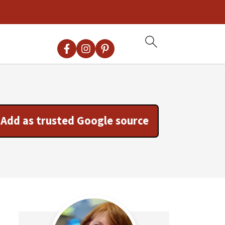
Add as trusted Google source