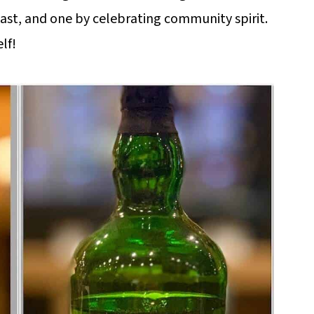
yeast, and one by celebrating community spirit.
lf!