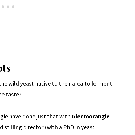
ots
he wild yeast native to their area to ferment
he taste?
gie have done just that with
Glenmorangie
istilling director (with a PhD in yeast