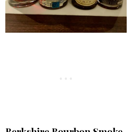
Berkshire Bourbon Smoke