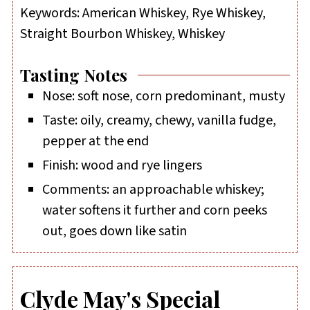
Keywords:
American Whiskey, Rye Whiskey,
Straight Bourbon Whiskey, Whiskey
Tasting Notes
Nose: soft nose, corn predominant, musty
Taste: oily, creamy, chewy, vanilla fudge,
pepper at the end
Finish: wood and rye lingers
Comments: an approachable whiskey;
water softens it further and corn peeks
out, goes down like satin
Clyde May's Special