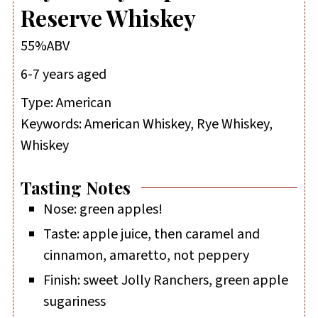
Reserve Whiskey
55%ABV
6-7 years aged
Type:
American
Keywords:
American Whiskey, Rye Whiskey,
Whiskey
Tasting Notes
Nose: green apples!
Taste: apple juice, then caramel and
cinnamon, amaretto, not peppery
Finish: sweet Jolly Ranchers, green apple
sugariness