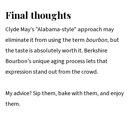
Final thoughts
Clyde May's "Alabama-style" approach may
eliminate it from using the term
bourbon
, but
the taste is absolutely worth it. Berkshire
Bourbon's unique aging process lets that
expression stand out from the crowd.
My advice? Sip them, bake with them, and enjoy
them.