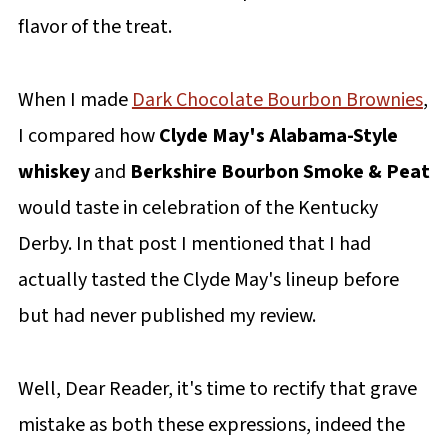
flavor of the treat.
When I made
Dark Chocolate Bourbon Brownies
,
I compared how
Clyde May's Alabama-Style
whiskey
and
Berkshire Bourbon Smoke & Peat
would taste in celebration of the Kentucky
Derby. In that post I mentioned that I had
actually tasted the Clyde May's lineup before
but had never published my review.
Well, Dear Reader, it's time to rectify that grave
mistake as both these expressions, indeed the