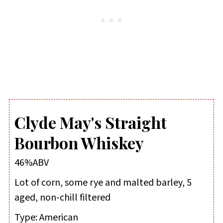
Clyde May's Straight
Bourbon Whiskey
46%ABV
Lot of corn, some rye and malted barley, 5
aged, non-chill filtered
Type:
American