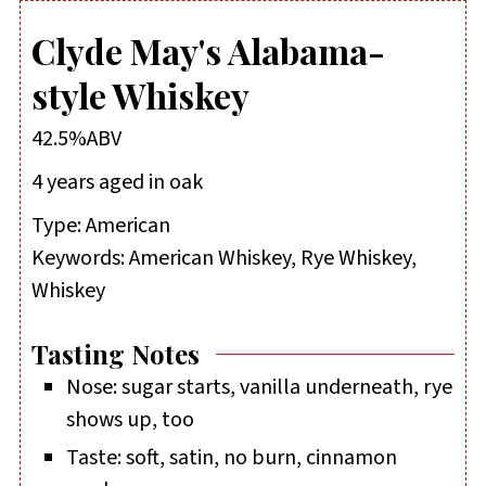
Clyde May's Alabama-
style Whiskey
42.5%ABV
4 years aged in oak
Type:
American
Keywords:
American Whiskey, Rye Whiskey,
Whiskey
Tasting Notes
Nose: sugar starts, vanilla underneath, rye
shows up, too
Taste: soft, satin, no burn, cinnamon