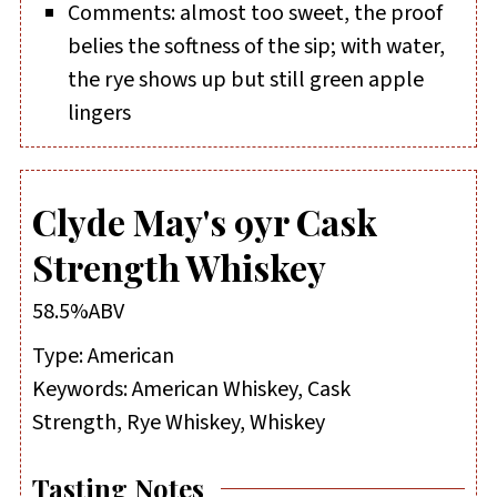
Comments: almost too sweet, the proof
belies the softness of the sip; with water,
the rye shows up but still green apple
lingers
Clyde May's 9yr Cask
Strength Whiskey
58.5%ABV
Type:
American
Keywords:
American Whiskey, Cask
Strength, Rye Whiskey, Whiskey
Tasting Notes