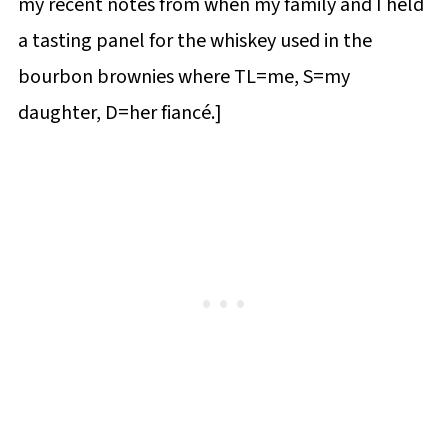
my recent notes from when my family and I held
a tasting panel for the whiskey used in the
bourbon brownies where TL=me, S=my
daughter, D=her fiancé.]