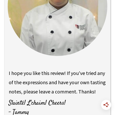
I hope you like this review! If you've tried any
of the expressions and have your own tasting
notes, please leave a comment. Thanks!
Slainté! L'chaim! Cheers!
- Tammy