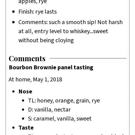
apples, rye
Finish: rye lasts
Comments: such a smooth sip! Not harsh
at all, entry level to whiskey...sweet
without being cloying
Comments
Bourbon Brownie panel tasting
At home, May 1, 2018
Nose
TL: honey, orange, grain, rye
D: vanilla, nectar
S: caramel, vanilla, sweet
Taste