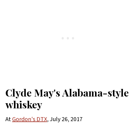
Clyde May's Alabama-style
whiskey
At
Gordon's DTX
, July 26, 2017