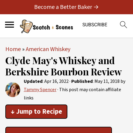
Become a Better Baker →
Home
»
American Whiskey
Clyde May's Whiskey and
Berkshire Bourbon Review
Updated
:
Apr 16, 2022
·
Published
:
May 11, 2018
by
Tammy Spencer
· This post may contain affiliate
links
↓ Jump to Recipe