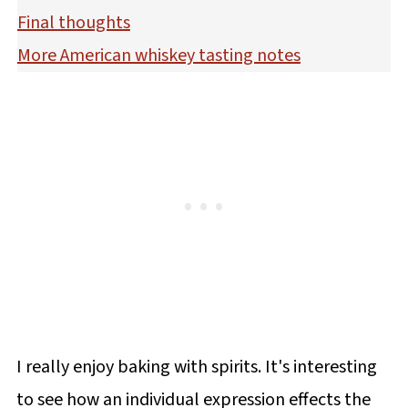
Final thoughts
More American whiskey tasting notes
I really enjoy baking with spirits. It's interesting
to see how an individual expression effects the