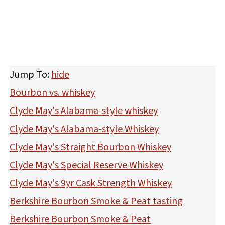
Jump To:
hide
Bourbon vs. whiskey
Clyde May's Alabama-style whiskey
Clyde May's Alabama-style Whiskey
Clyde May's Straight Bourbon Whiskey
Clyde May's Special Reserve Whiskey
Clyde May's 9yr Cask Strength Whiskey
Berkshire Bourbon Smoke & Peat tasting
Berkshire Bourbon Smoke & Peat