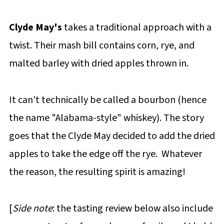
Clyde May's
takes a traditional approach with a
twist. Their mash bill contains corn, rye, and
malted barley with dried apples thrown in.
It can't technically be called a bourbon (hence
the name "Alabama-style" whiskey). The story
goes that the Clyde May decided to add the dried
apples to take the edge off the rye. Whatever
the reason, the resulting spirit is amazing!
[
Side note
: the tasting review below also include