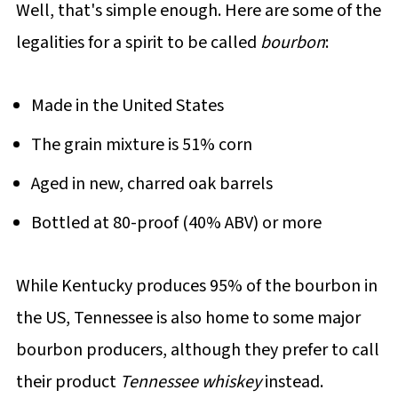
Well, that's simple enough. Here are some of the
legalities for a spirit to be called
bourbon
:
Made in the United States
The grain mixture is 51% corn
Aged in new, charred oak barrels
Bottled at 80-proof (40% ABV) or more
While Kentucky produces 95% of the bourbon in
the US, Tennessee is also home to some major
bourbon producers, although they prefer to call
their product
Tennessee whiskey
instead.