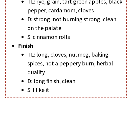
TL: rye, grain, tart green apples, black
pepper, cardamom, cloves
D: strong, not burning strong, clean
on the palate
S: cinnamon rolls
Finish
TL: long, cloves, nutmeg, baking
spices, not a peppery burn, herbal
quality
D: long finish, clean
S: I like it