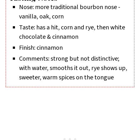
Nose: more traditional bourbon nose -
vanilla, oak, corn
Taste: has a hit, corn and rye, then white
chocolate & cinnamon
Finish: cinnamon
Comments: strong but not distinctive;
with water, smooths it out, rye shows up,
sweeter, warm spices on the tongue