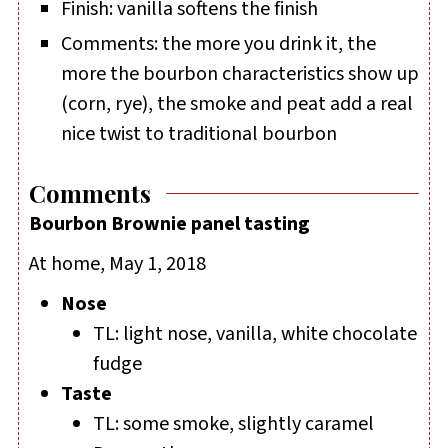
Finish: vanilla softens the finish
Comments: the more you drink it, the
more the bourbon characteristics show up
(corn, rye), the smoke and peat add a real
nice twist to traditional bourbon
Comments
Bourbon Brownie panel tasting
At home, May 1, 2018
Nose
TL: light nose, vanilla, white chocolate
fudge
Taste
TL: some smoke, slightly caramel