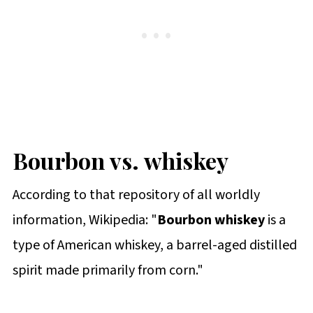
Bourbon vs. whiskey
According to that repository of all worldly
information, Wikipedia: "
Bourbon whiskey
is a
type of American whiskey, a barrel-aged distilled
spirit made primarily from corn."