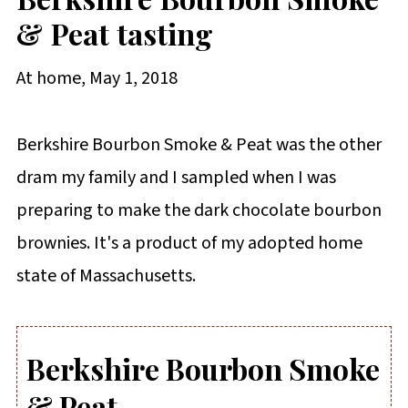
& Peat tasting
At home, May 1, 2018
Berkshire Bourbon Smoke & Peat was the other
dram my family and I sampled when I was
preparing to make the dark chocolate bourbon
brownies. It's a product of my adopted home
state of Massachusetts.
Berkshire Bourbon Smoke
& Peat