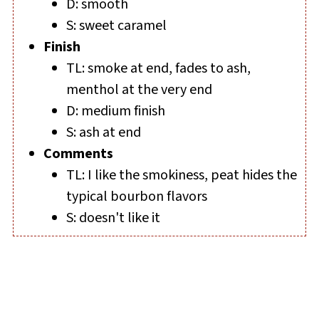
D: smooth
S: sweet caramel
Finish
TL: smoke at end, fades to ash,
menthol at the very end
D: medium finish
S: ash at end
Comments
TL: I like the smokiness, peat hides the
typical bourbon flavors
S: doesn't like it