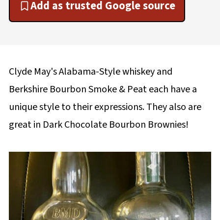
Add as trusted Google source
Clyde May's Alabama-Style whiskey and
Berkshire Bourbon Smoke & Peat each have a
unique style to their expressions. They also are
great in Dark Chocolate Bourbon Brownies!