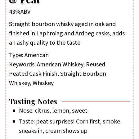
43%ABV
Straight bourbon whisky aged in oak and
finished in Laphroiag and Ardbeg casks, adds
an ashy quality to the taste
Type:
American
Keywords:
American Whiskey, Reused
Peated Cask Finish, Straight Bourbon
Whiskey, Whiskey
Tasting Notes
Nose: citrus, lemon, sweet
Taste: peat surprises! Corn first, smoke
sneaks in, cream shows up