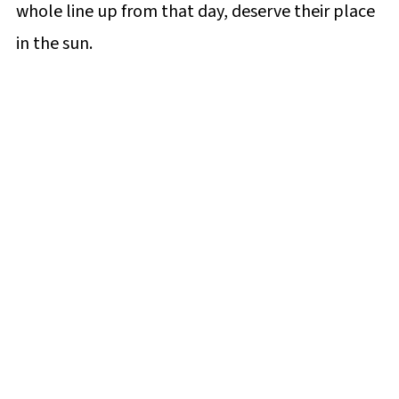
whole line up from that day, deserve their place
in the sun.