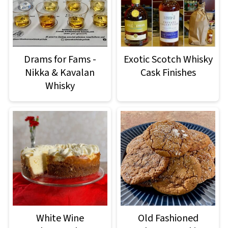
Drams for Fams -
Exotic Scotch Whisky
Nikka & Kavalan
Cask Finishes
Whisky
White Wine
Old Fashioned