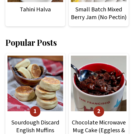
Tahini Halva
Small Batch Mixed
Berry Jam (No Pectin)
Popular Posts
Sourdough Discard
Chocolate Microwave
English Muffins
Mug Cake (Eggless &