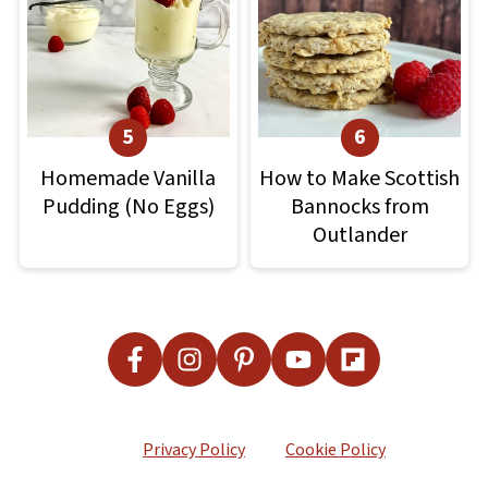
Homemade Vanilla
How to Make Scottish
Pudding (No Eggs)
Bannocks from
Outlander
Footer
Privacy Policy
Cookie Policy