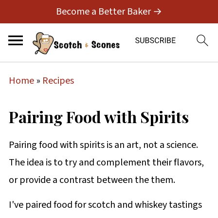
Become a Better Baker →
Home
»
Recipes
Pairing Food with Spirits
Pairing food with spirits is an art, not a science.
The idea is to try and complement their flavors,
or provide a contrast between the them.
I've paired food for scotch and whiskey tastings