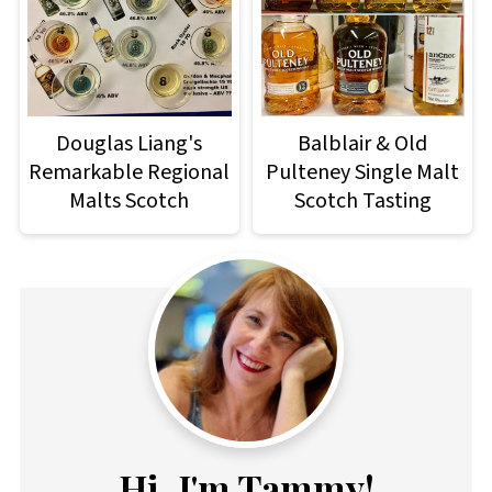
Douglas Liang's
Balblair & Old
Remarkable Regional
Pulteney Single Malt
Malts Scotch
Scotch Tasting
Hi, I'm Tammy!