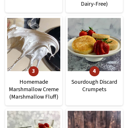
Dairy-Free)
Homemade
Sourdough Discard
Marshmallow Creme
Crumpets
(Marshmallow Fluff)