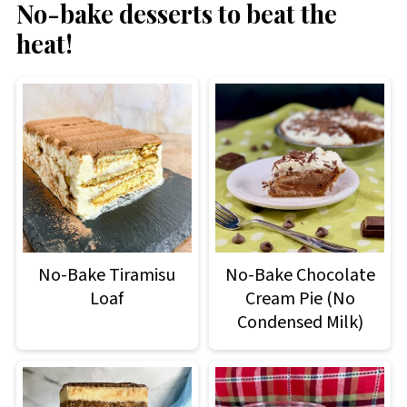
No-bake desserts to beat the
heat!
No-Bake Tiramisu
No-Bake Chocolate
Loaf
Cream Pie (No
Condensed Milk)