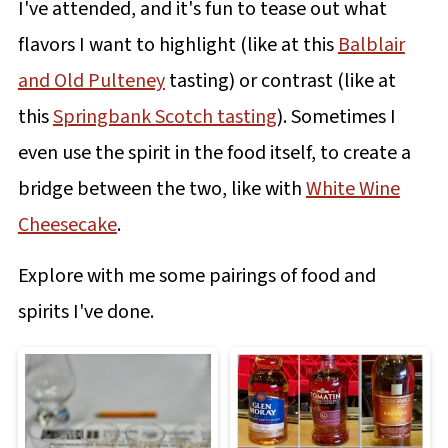
I've attended, and it's fun to tease out what
flavors I want to highlight (like at this
Balblair
and Old Pulteney
tasting) or contrast (like at
this
Springbank Scotch tasting
). Sometimes I
even use the spirit in the food itself, to create a
bridge between the two, like with
White Wine
Cheesecake
.
Explore with me some pairings of food and
spirits I've done.