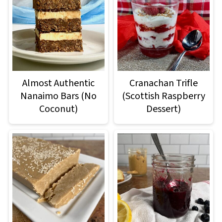
Almost Authentic
Cranachan Trifle
Nanaimo Bars (No
(Scottish Raspberry
Coconut)
Dessert)