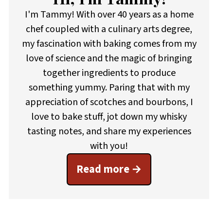
I'm Tammy! With over 40 years as a home
chef coupled with a culinary arts degree,
my fascination with baking comes from my
love of science and the magic of bringing
together ingredients to produce
something yummy. Paring that with my
appreciation of scotches and bourbons, I
love to bake stuff, jot down my whisky
tasting notes, and share my experiences
with you!
Read more