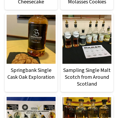
Cheesecake
Molasses Cookies
Springbank Single
Sampling Single Malt
Cask Oak Exploration
Scotch from Around
Scotland