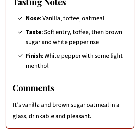
Tasting Notes
Nose
: Vanilla, toffee, oatmeal
Taste
: Soft entry, toffee, then brown
sugar and white pepper rise
Finish
: White pepper with some light
menthol
Comments
It's vanilla and brown sugar oatmeal in a
glass, drinkable and pleasant.