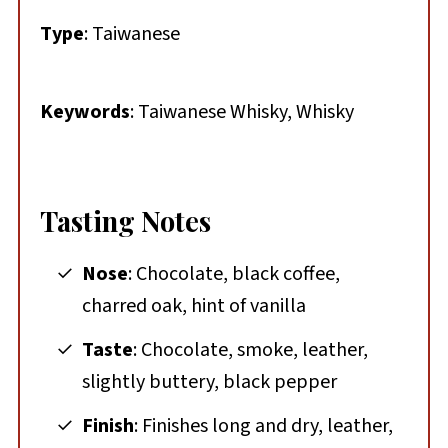
Type
: Taiwanese
Keywords
: Taiwanese Whisky, Whisky
Tasting Notes
Nose
: Chocolate, black coffee,
charred oak, hint of vanilla
Taste
: Chocolate, smoke, leather,
slightly buttery, black pepper
Finish
: Finishes long and dry, leather,