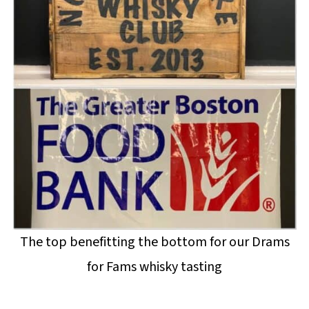
The top benefitting the bottom for our Drams
for Fams whisky tasting