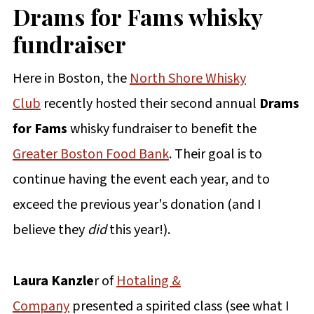
Drams for Fams
whisky
fundraiser
Here in Boston, the
North Shore Whisky
Club
recently hosted their second annual
Drams
for Fams
whisky fundraiser to benefit the
Greater Boston Food Bank
. Their goal is to
continue having the event each year, and to
exceed the previous year's donation (and I
believe they
did
this year!).
Laura Kanzle
r of
Hotaling &
Company
presented a spirited class (see what I