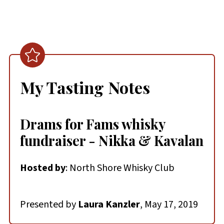
My Tasting Notes
Drams for Fams whisky
fundraiser - Nikka & Kavalan
Hosted by
: North Shore Whisky Club
Presented by
Laura Kanzler
, May 17, 2019