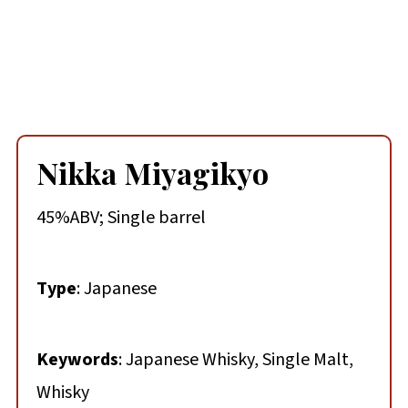
Nikka Miyagikyo
45%ABV; Single barrel
Type
: Japanese
Keywords
: Japanese Whisky, Single Malt,
Whisky