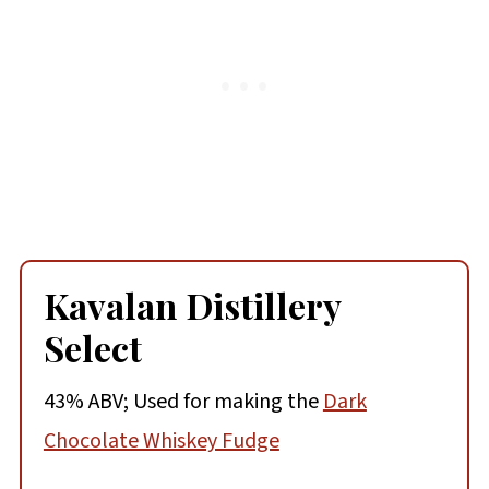
Kavalan Distillery
Select
43% ABV; Used for making the
Dark
Chocolate Whiskey Fudge