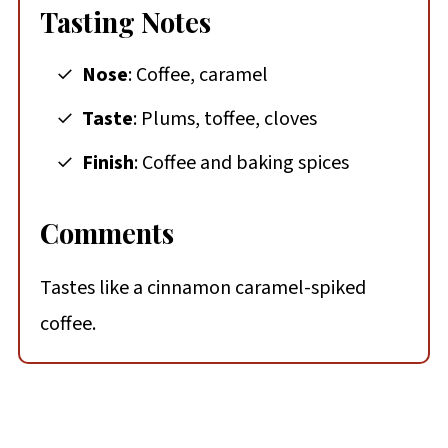
Tasting Notes
Nose
: Coffee, caramel
Taste
: Plums, toffee, cloves
Finish
: Coffee and baking spices
Comments
Tastes like a cinnamon caramel-spiked
coffee.