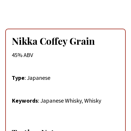
Nikka Coffey Grain
45% ABV
Type
: Japanese
Keywords
: Japanese Whisky, Whisky