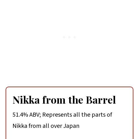
Nikka from the Barrel
51.4% ABV; Represents all the parts of
Nikka from all over Japan