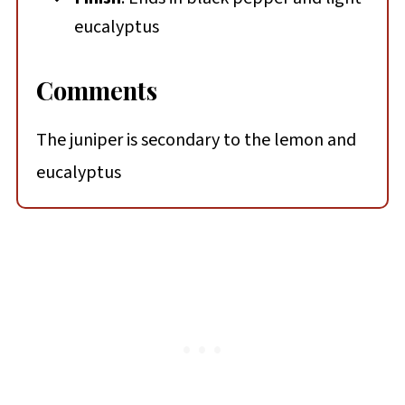
eucalyptus
Comments
The juniper is secondary to the lemon and
eucalyptus