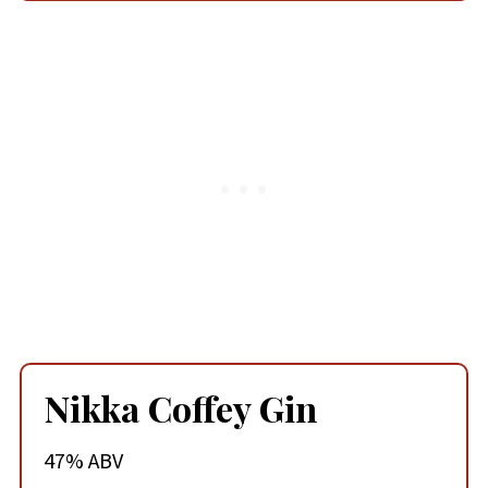
Nikka Coffey Gin
47% ABV