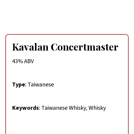
Kavalan Concertmaster
43% ABV
Type
: Taiwanese
Keywords
: Taiwanese Whisky, Whisky