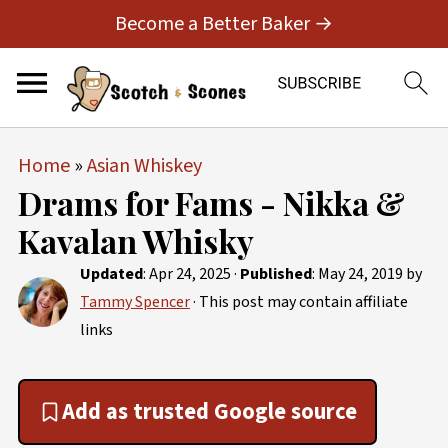
Become a Better Baker →
Home
»
Asian Whiskey
Drams for Fams - Nikka &
Kavalan Whisky
Updated
:
Apr 24, 2025
·
Published
:
May 24, 2019
by
Tammy Spencer
· This post may contain affiliate
links
Add as trusted Google source