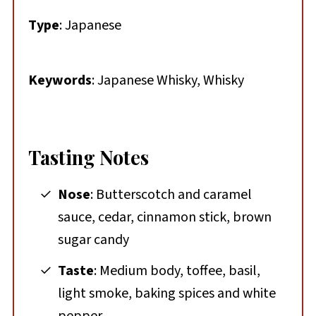
Type
: Japanese
Keywords
: Japanese Whisky, Whisky
Tasting Notes
Nose
: Butterscotch and caramel
sauce, cedar, cinnamon stick, brown
sugar candy
Taste
: Medium body, toffee, basil,
light smoke, baking spices and white
pepper