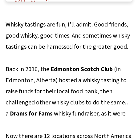
Nikka Miyagikyo
Nikka Yoichi
Whisky tastings are fun, I'll admit. Good friends,
Kavalan Distillery Select
good whisky, good times. And sometimes whisky
Kavalan Concertmaster
tastings can be harnessed for the greater good.
Kavalan King Car Conductor
Kavalan Ex-Bourbon Oak
Back in 2016, the
Edmonton Scotch Club
(in
Kavalan Sherry Oak
Edmonton, Alberta) hosted a whisky tasting to
Kavalan Vinho Barrique Cask Strength
raise funds for their local food bank, then
Pairing Fudge with Whiskey
challenged other whisky clubs to do the same…
a
Drams for Fams
Final thoughts
whisky fundraiser, as it were.
More Asian whiskey tasting notes
Now there are 12 locations across North America