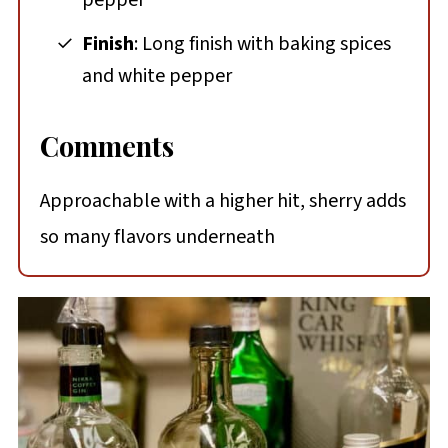
Finish
: Long finish with baking spices
and white pepper
Comments
Approachable with a higher hit, sherry adds
so many flavors underneath