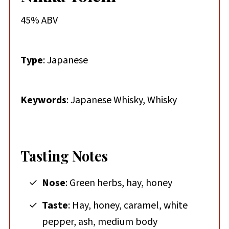
45% ABV
Type
: Japanese
Keywords
: Japanese Whisky, Whisky
Tasting Notes
Nose
: Green herbs, hay, honey
Taste
: Hay, honey, caramel, white
pepper, ash, medium body