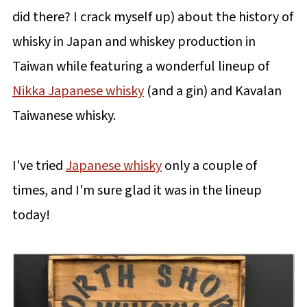
did there? I crack myself up) about the history of
whisky in Japan and whiskey production in
Taiwan while featuring a wonderful lineup of
Nikka Japanese whisky
(and a gin) and Kavalan
Taiwanese whisky.
I've tried
Japanese whisky
only a couple of
times, and I'm sure glad it was in the lineup
today!