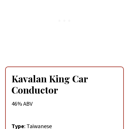
Kavalan King Car
Conductor
46% ABV
Type
: Taiwanese