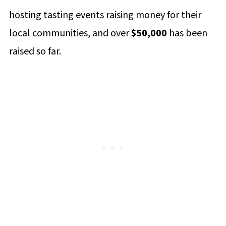
Comments
hosting tasting events raising money for their
local communities, and over
$50,000
has been
raised so far.