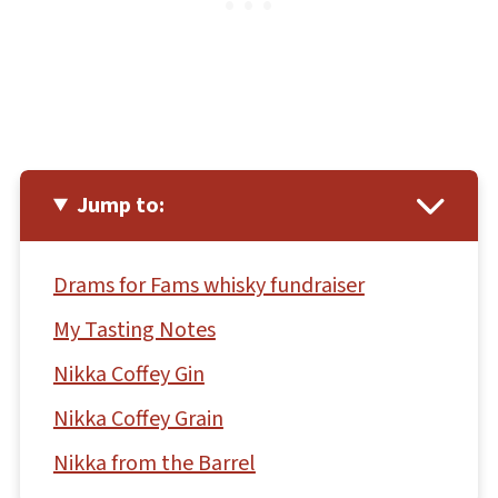
Jump to:
Drams for Fams whisky fundraiser
My Tasting Notes
Nikka Coffey Gin
Nikka Coffey Grain
Nikka from the Barrel