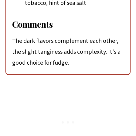
tobacco, hint of sea salt
Comments
The dark flavors complement each other,
the slight tanginess adds complexity. It's a
good choice for fudge.