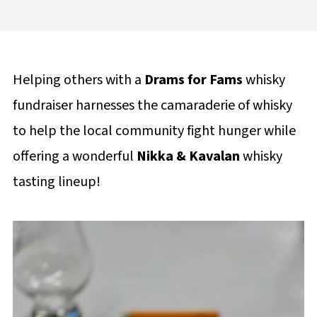
Helping others with a
Drams for Fams
whisky
fundraiser harnesses the camaraderie of whisky
to help the local community fight hunger while
offering a wonderful
Nikka & Kavalan
whisky
tasting lineup!