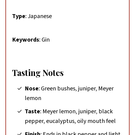
Type
: Japanese
Keywords
: Gin
Tasting Notes
Nose
: Green bushes, juniper, Meyer
lemon
Taste
: Meyer lemon, juniper, black
pepper, eucalyptus, oily mouth feel
Finish
: Ends in black pepper and light