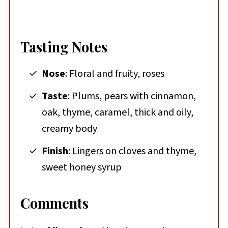
Tasting Notes
Nose
: Floral and fruity, roses
Taste
: Plums, pears with cinnamon,
oak, thyme, caramel, thick and oily,
creamy body
Finish
: Lingers on cloves and thyme,
sweet honey syrup
Comments