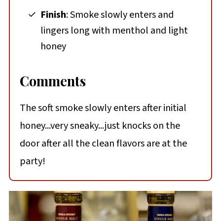
Finish
: Smoke slowly enters and
lingers long with menthol and light
honey
Comments
The soft smoke slowly enters after initial
honey...very sneaky...just knocks on the
door after all the clean flavors are at the
party!