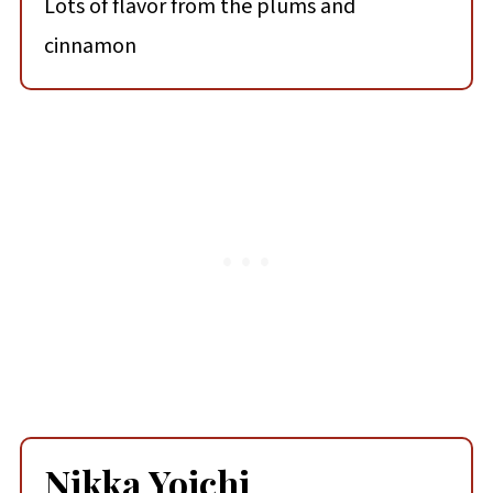
Lots of flavor from the plums and
cinnamon
Nikka Yoichi