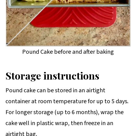
Pound Cake before and after baking
Storage instructions
Pound cake can be stored in an airtight
container at room temperature for up to 5 days.
For longer storage (up to 6 months), wrap the
cake well in plastic wrap, then freeze in an
airtight bag.