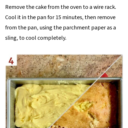
Remove the cake from the oven to a wire rack.
Cool it in the pan for 15 minutes, then remove
from the pan, using the parchment paper as a
sling, to cool completely.