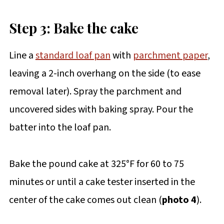
Step 3: Bake the cake
Line a
standard loaf pan
with
parchment paper
,
leaving a 2-inch overhang on the side (to ease
removal later). Spray the parchment and
uncovered sides with baking spray. Pour the
batter into the loaf pan.
Bake the pound cake at 325°F for 60 to 75
minutes or until a cake tester inserted in the
center of the cake comes out clean (
photo 4
).