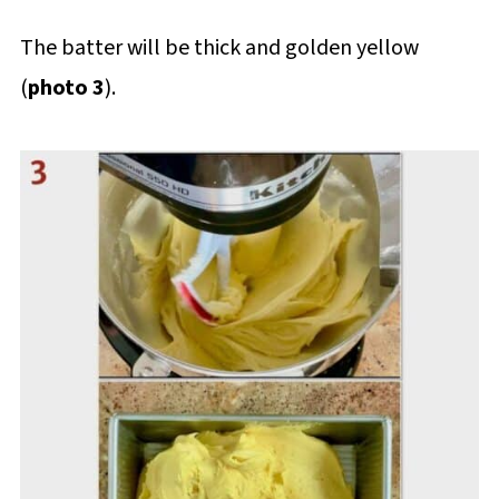
The batter will be thick and golden yellow
(
photo 3
).