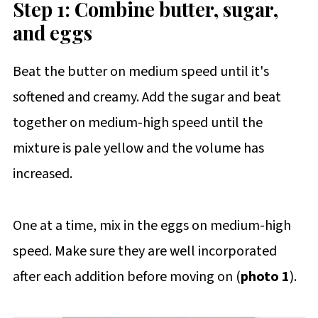
Step 1: Combine butter, sugar,
and eggs
Beat the butter on medium speed until it's
softened and creamy. Add the sugar and beat
together on medium-high speed until the
mixture is pale yellow and the volume has
increased.
One at a time, mix in the eggs on medium-high
speed. Make sure they are well incorporated
after each addition before moving on (
photo 1
).