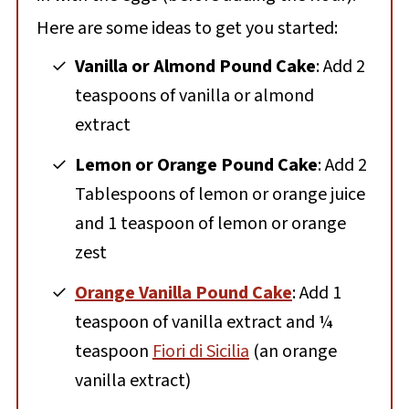
Here are some ideas to get you started:
Vanilla or Almond Pound Cake
: Add 2
teaspoons of vanilla or almond
extract
Lemon or Orange Pound Cake
: Add 2
Tablespoons of lemon or orange juice
and 1 teaspoon of lemon or orange
zest
Orange Vanilla Pound Cake
: Add 1
teaspoon of vanilla extract and ¼
teaspoon
Fiori di Sicilia
(an orange
vanilla extract)