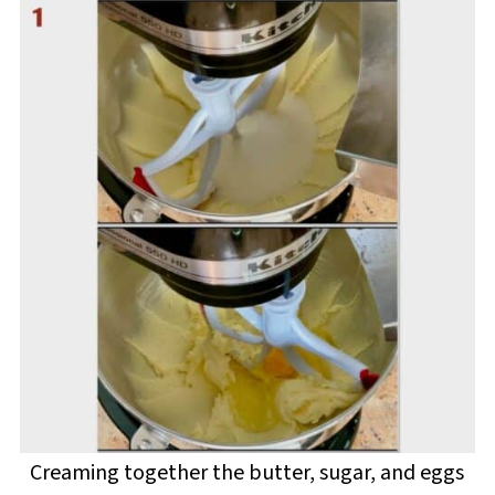
Creaming together the butter, sugar, and eggs