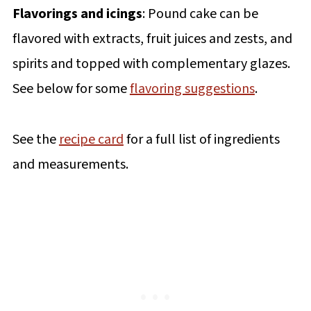
Flavorings and icings
: Pound cake can be
flavored with extracts, fruit juices and zests, and
spirits and topped with complementary glazes.
See below for some
flavoring suggestions
.
See the
recipe card
for a full list of ingredients
and measurements.