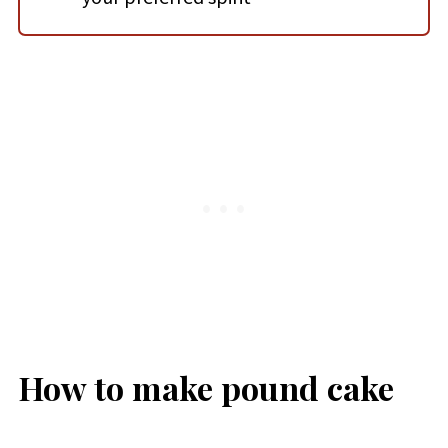
How to make pound cake