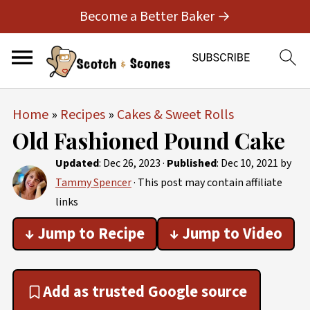
Become a Better Baker →
Home
»
Recipes
»
Cakes & Sweet Rolls
Old Fashioned Pound Cake
Updated
:
Dec 26, 2023
·
Published
:
Dec 10, 2021
by
Tammy Spencer
· This post may contain affiliate
links
↓ Jump to Recipe
↓ Jump to Video
Add as trusted Google source