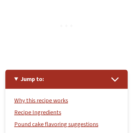
Jump to:
Why this recipe works
Recipe Ingredients
Pound cake flavoring suggestions