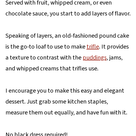
Served with fruit, whipped cream, or even
chocolate sauce, you start to add layers of flavor.
Speaking of layers, an old-fashioned pound cake
is the go-to loaf to use to make
trifle
. It provides
a texture to contrast with the
puddings
, jams,
and whipped creams that trifles use.
I encourage you to make this easy and elegant
dessert. Just grab some kitchen staples,
measure them out equally, and have fun with it.
No black dress required!