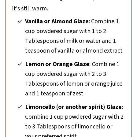
it's still warm.
Vanilla or Almond Glaze
: Combine 1
cup powdered sugar with 1 to 2
Tablespoons of milk or water and 1
teaspoon of vanilla or almond extract
Lemon or Orange Glaze
: Combine 1
cup powdered sugar with 2 to 3
Tablespoons of lemon or orange juice
and 1 teaspoon of zest
Limoncello (or another spirit) Glaze
:
Combine 1 cup powdered sugar with 2
to 3 Tablespoons of limoncello or
your preferred spirit