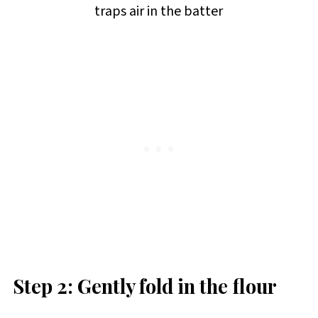
traps air in the batter
Step 2: Gently fold in the flour