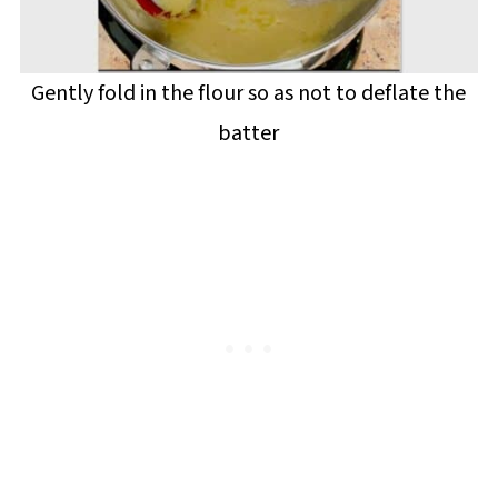
Gently fold in the flour so as not to deflate the
batter