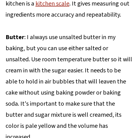
kitchen is a
kitchen scale
. It gives measuring out
ingredients more accuracy and repeatability.
Butter
: I always use unsalted butter in my
baking, but you can use either salted or
unsalted. Use room temperature butter so it will
cream in with the sugar easier. It needs to be
able to hold in air bubbles that will leaven the
cake without using baking powder or baking
soda. It's important to make sure that the
butter and sugar mixture is well creamed, its
color is pale yellow and the volume has
increased.