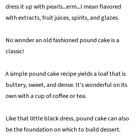
dress it up with pearls...erm...I mean flavored
with extracts, fruit juices, spirits, and glazes.
No wonder an old fashioned pound cake is a
classic!
A simple pound cake recipe yields a loaf that is
buttery, sweet, and dense. It's wonderful on its
own with a cup of coffee or tea.
Like that little black dress, pound cake can also
be the foundation on which to build dessert.