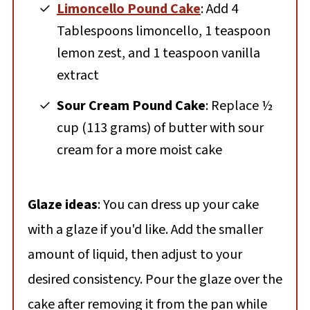
Limoncello Pound Cake
: Add 4
Tablespoons limoncello, 1 teaspoon
lemon zest, and 1 teaspoon vanilla
extract
Sour Cream Pound Cake
: Replace ½
cup (113 grams) of butter with sour
cream for a more moist cake
Glaze ideas
: You can dress up your cake
with a glaze if you'd like. Add the smaller
amount of liquid, then adjust to your
desired consistency. Pour the glaze over the
cake after removing it from the pan while