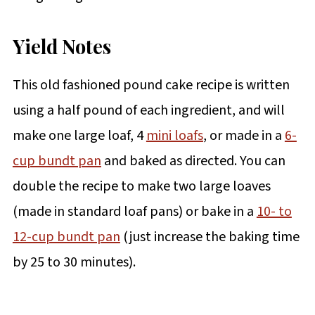
Yield Notes
This old fashioned pound cake recipe is written
using a half pound of each ingredient, and will
make one large loaf, 4
mini loafs
, or made in a
6-
cup bundt pan
and baked as directed. You can
double the recipe to make two large loaves
(made in standard loaf pans) or bake in a
10- to
12-cup bundt pan
(just increase the baking time
by 25 to 30 minutes).