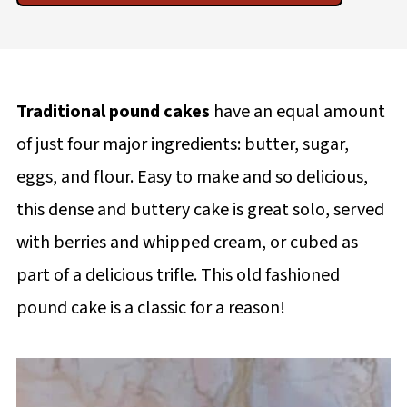
Traditional pound cakes
have an equal amount
of just four major ingredients: butter, sugar,
eggs, and flour. Easy to make and so delicious,
this dense and buttery cake is great solo, served
with berries and whipped cream, or cubed as
part of a delicious trifle. This old fashioned
pound cake is a classic for a reason!