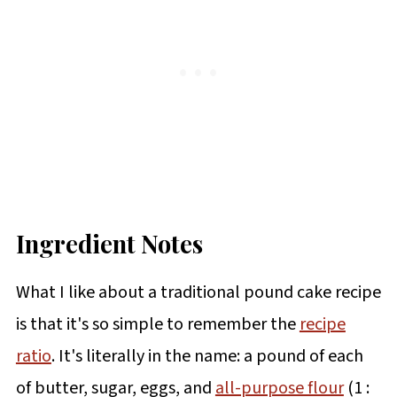
Ingredient Notes
What I like about a traditional pound cake recipe
is that it's so simple to remember the
recipe
ratio
. It's literally in the name: a pound of each
of butter, sugar, eggs, and
all-purpose flour
(1 :