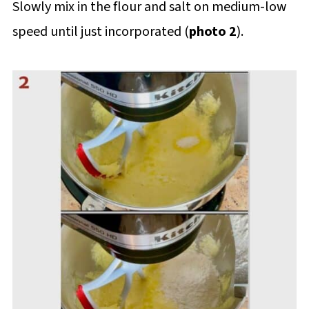
Slowly mix in the flour and salt on medium-low
speed until just incorporated (
photo 2
).