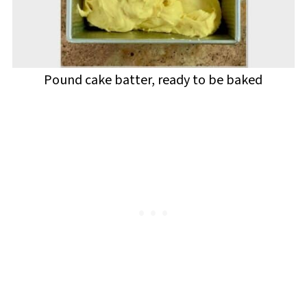
Pound cake batter, ready to be baked