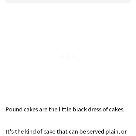
Pound cakes are the little black dress of cakes.
It's the kind of cake that can be served plain, or