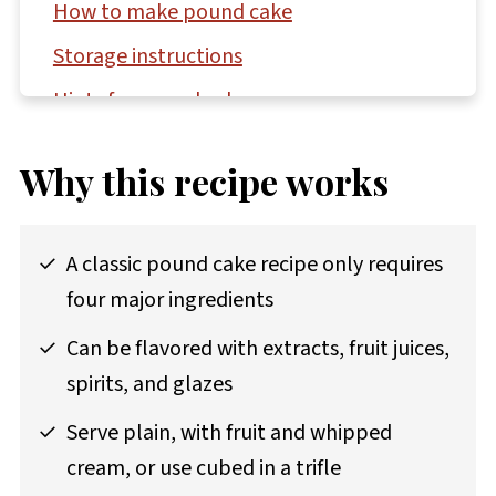
How to make pound cake
Storage instructions
Hints for pound cake success
Questions asked and answered
Why this recipe works
More bundt and loaf cake recipes to try
Recipe
A classic pound cake recipe only requires
Comments
four major ingredients
Can be flavored with extracts, fruit juices,
spirits, and glazes
Serve plain, with fruit and whipped
cream, or use cubed in a trifle