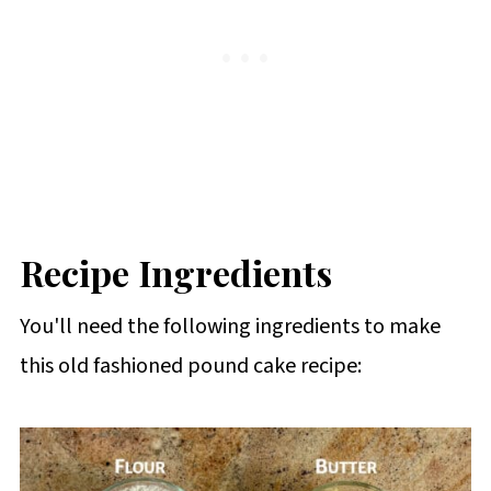
Recipe Ingredients
You'll need the following ingredients to make
this old fashioned pound cake recipe: