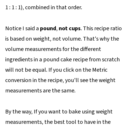
1 : 1 : 1), combined in that order.
Notice I said a
pound
,
not cups
. This recipe ratio
is based on weight, not volume. That's why the
volume measurements for the different
ingredients in a pound cake recipe from scratch
will not be equal. If you click on the Metric
conversion in the recipe, you'll see the weight
measurements are the same.
By the way, If you want to bake using weight
measurements, the best tool to have in the