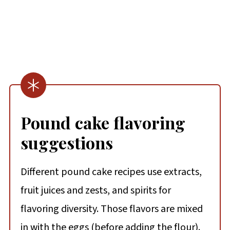
Pound cake flavoring
suggestions
Different pound cake recipes use extracts,
fruit juices and zests, and spirits for
flavoring diversity. Those flavors are mixed
in with the eggs (before adding the flour).