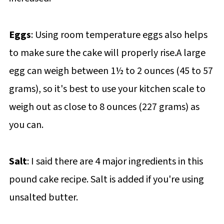
Eggs
: Using room temperature eggs also helps
to make sure the cake will properly rise.A large
egg can weigh between 1½ to 2 ounces (45 to 57
grams), so it's best to use your kitchen scale to
weigh out as close to 8 ounces (227 grams) as
you can.
Salt
: I said there are 4 major ingredients in this
pound cake recipe. Salt is added if you're using
unsalted butter.