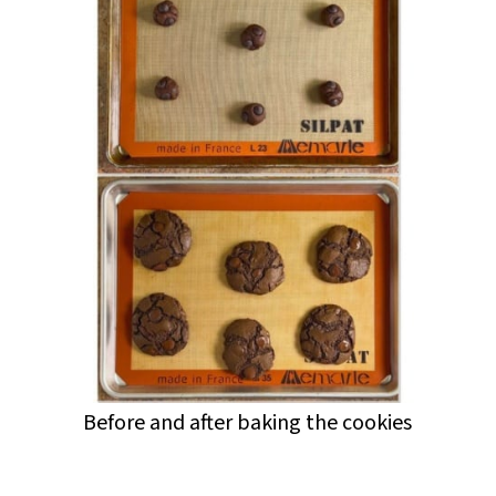
Before and after baking the cookies