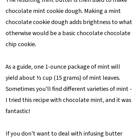
chocolate mint cookie dough. Making a mint
chocolate cookie dough adds brightness to what
otherwise would be a basic chocolate chocolate
chip cookie.
As a guide, one 1-ounce package of mint will
yield about ½ cup (15 grams) of mint leaves.
Sometimes you'll find different varieties of mint -
I tried this recipe with chocolate mint, and it was
fantastic!
If you don't want to deal with infusing butter