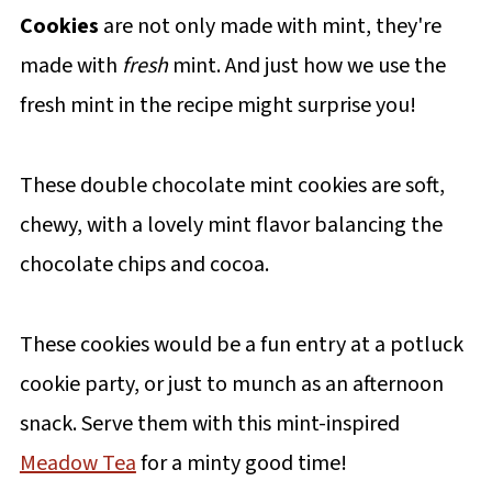
Cookies
are not only made with mint, they're
made with
fresh
mint. And just how we use the
fresh mint in the recipe might surprise you!
These double chocolate mint cookies are soft,
chewy, with a lovely mint flavor balancing the
chocolate chips and cocoa.
These cookies would be a fun entry at a potluck
cookie party, or just to munch as an afternoon
snack. Serve them with this mint-inspired
Meadow Tea
for a minty good time!