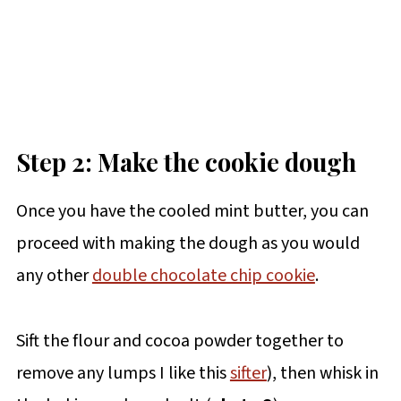
Step 2: Make the cookie dough
Once you have the cooled mint butter, you can
proceed with making the dough as you would
any other
double chocolate chip cookie
.
Sift the flour and cocoa powder together to
remove any lumps I like this
sifter
), then whisk in