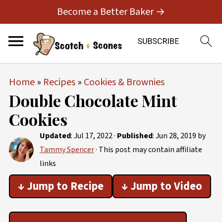
Become a Better Baker →
Home
»
Recipes
»
Cookies & Brownies
Double Chocolate Mint
Cookies
Updated
:
Jul 17, 2022
·
Published
:
Jun 28, 2019
by
Tammy Spencer
· This post may contain affiliate
links
↓ Jump to Recipe
↓ Jump to Video