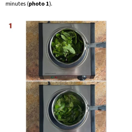
minutes (
photo 1
).