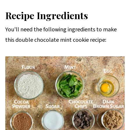
Recipe Ingredients
You'll need the following ingredients to make
this double chocolate mint cookie recipe: