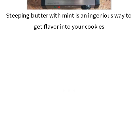
Steeping butter with mint is an ingenious way to
get flavor into your cookies