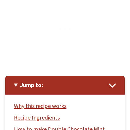
Jump to:
Why this recipe works
Recipe Ingredients
How to make Double Chocolate Mint