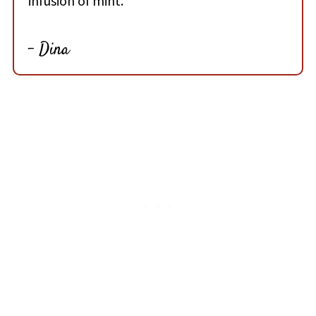
infusion of mint.
- Dina