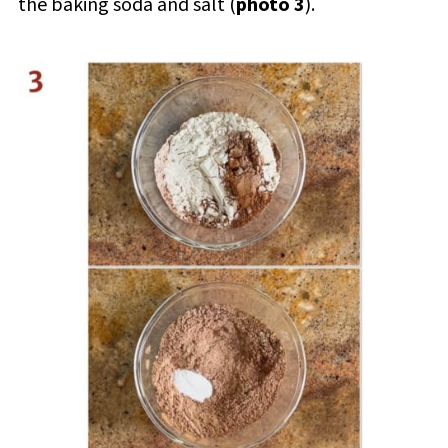
the baking soda and salt (
photo 3
).