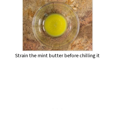
Strain the mint butter before chilling it