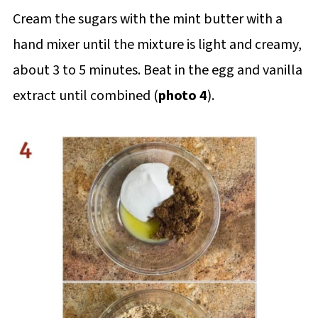
Cream the sugars with the mint butter with a
hand mixer until the mixture is light and creamy,
about 3 to 5 minutes. Beat in the egg and vanilla
extract until combined (
photo 4
).