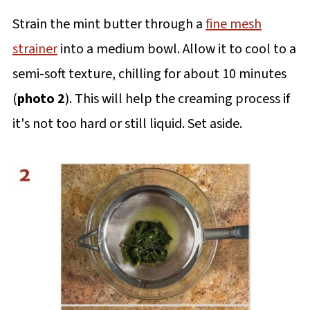
Strain the mint butter through a
fine mesh
strainer
into a medium bowl. Allow it to cool to a
semi-soft texture, chilling for about 10 minutes
(
photo 2
). This will help the creaming process if
it's not too hard or still liquid. Set aside.