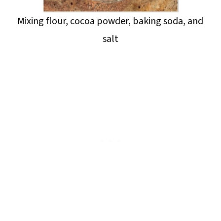
Mixing flour, cocoa powder, baking soda, and
salt