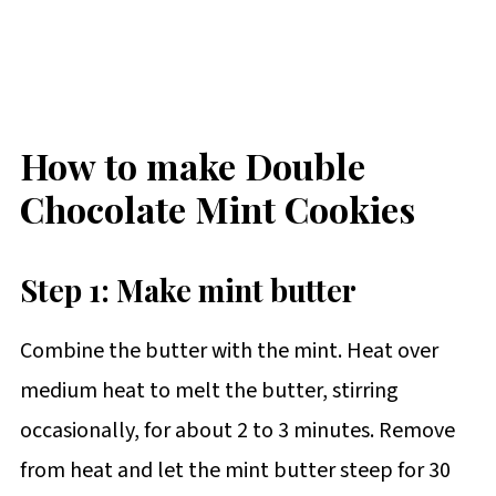
How to make Double
Chocolate Mint Cookies
Step 1: Make mint butter
Combine the butter with the mint. Heat over
medium heat to melt the butter, stirring
occasionally, for about 2 to 3 minutes. Remove
from heat and let the mint butter steep for 30