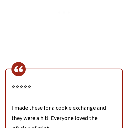
⭐⭐⭐⭐⭐
I made these for a cookie exchange and
they were a hit! Everyone loved the