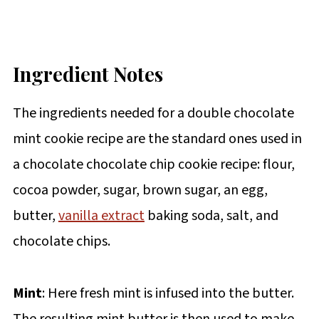
Ingredient Notes
The ingredients needed for a double chocolate
mint cookie recipe are the standard ones used in
a chocolate chocolate chip cookie recipe: flour,
cocoa powder, sugar, brown sugar, an egg,
butter,
vanilla extract
baking soda, salt, and
chocolate chips.
Mint
: Here fresh mint is infused into the butter.
The resulting mint butter is then used to make