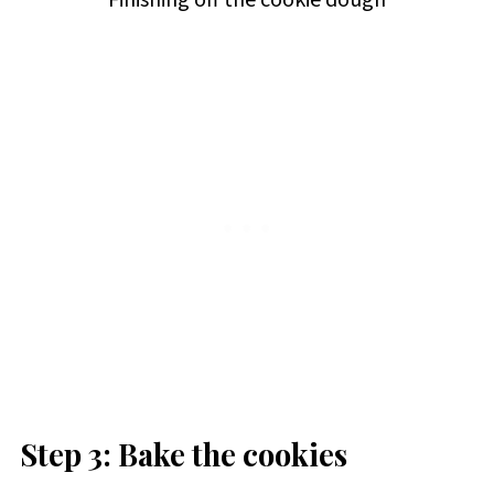
Step 3: Bake the cookies