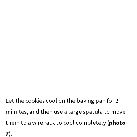
Let the cookies cool on the baking pan for 2
minutes, and then use a large spatula to move
them to a wire rack to cool completely (
photo
7
).