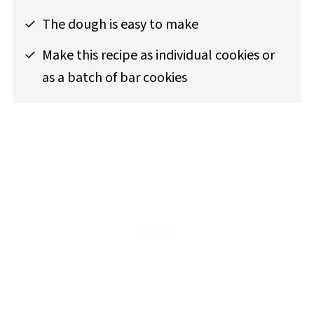
The dough is easy to make
Make this recipe as individual cookies or
as a batch of bar cookies