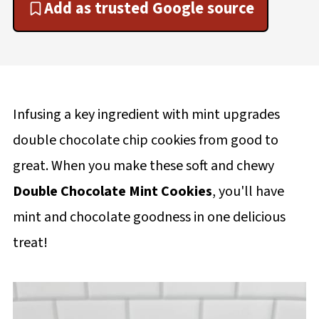
Add as trusted Google source
Infusing a key ingredient with mint upgrades
double chocolate chip cookies from good to
great. When you make these soft and chewy
Double Chocolate Mint Cookies
, you'll have
mint and chocolate goodness in one delicious
treat!