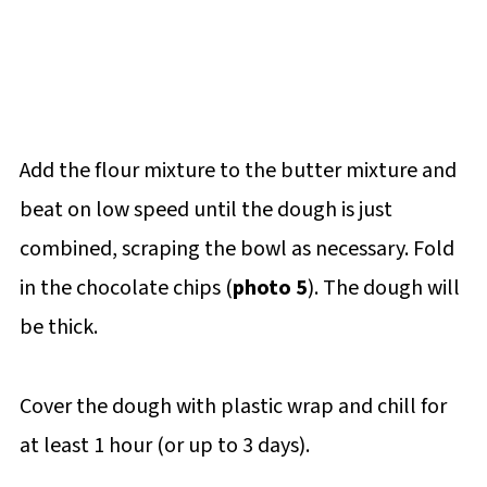
Add the flour mixture to the butter mixture and
beat on low speed until the dough is just
combined, scraping the bowl as necessary. Fold
in the chocolate chips (
photo 5
). The dough will
be thick.
Cover the dough with plastic wrap and chill for
at least 1 hour (or up to 3 days).