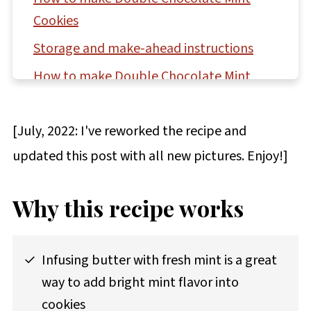
Cookies
Storage and make-ahead instructions
How to make Double Chocolate Mint
Cookie Bars
Questions asked and answered
[July, 2022: I've reworked the recipe and
More recipes featuring mint to try
updated this post with all new pictures. Enjoy!]
Recipe
Why this recipe works
Comments
Infusing butter with fresh mint is a great
way to add bright mint flavor into
cookies