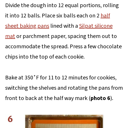
Divide the dough into 12 equal portions, rolling
it into 12 balls. Place six balls each on 2
half
sheet baking pans
lined with a
Silpat silicone
mat
or parchment paper, spacing them out to
accommodate the spread. Press a few chocolate
chips into the top of each cookie.
Bake at 350˚F for 11 to 12 minutes for cookies,
switching the shelves and rotating the pans from
front to back at the half way mark (
photo 6
).