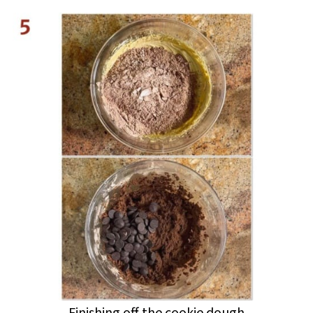
Finishing off the cookie dough