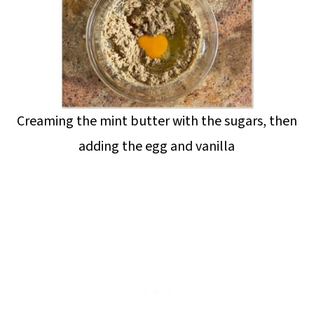
Creaming the mint butter with the sugars, then
adding the egg and vanilla