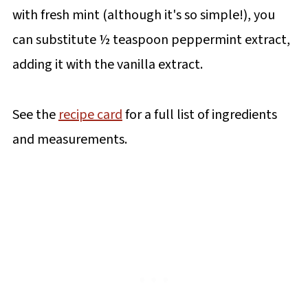
with fresh mint (although it's so simple!), you
can substitute ½ teaspoon peppermint extract,
adding it with the vanilla extract.
See the
recipe card
for a full list of ingredients
and measurements.