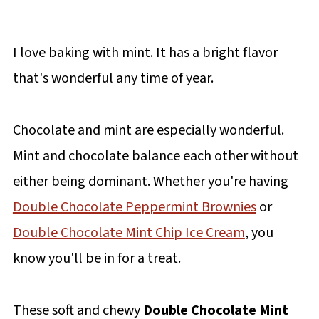
I love baking with mint. It has a bright flavor
that's wonderful any time of year.
Chocolate and mint are especially wonderful.
Mint and chocolate balance each other without
either being dominant. Whether you're having
Double Chocolate Peppermint Brownies
or
Double Chocolate Mint Chip Ice Cream
, you
know you'll be in for a treat.
These soft and chewy
Double Chocolate Mint