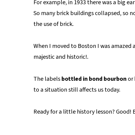
For example, in 1933 there was a big ear
So many brick buildings collapsed, so no
the use of brick.
When I moved to Boston I was amazed at
majestic and historic!.
The labels
bottled in bond bourbon
or
to a situation still affects us today.
Ready for a little history lesson? Good