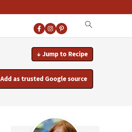
↓ Jump to Recipe
Add as trusted Google source