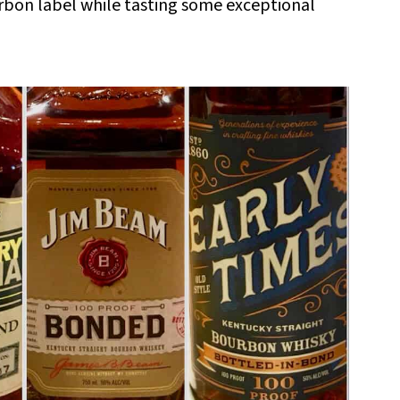
rbon label while tasting some exceptional