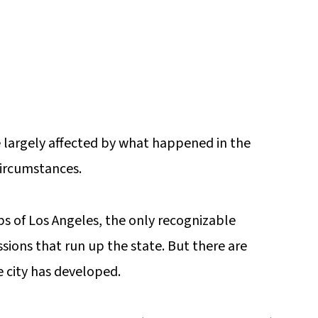
 largely affected by what happened in the
ircumstances.
bs of Los Angeles, the only recognizable
ssions that run up the state. But there are
e city has developed.