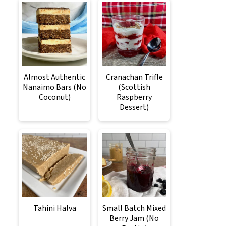
Almost Authentic
Cranachan Trifle
Nanaimo Bars (No
(Scottish
Coconut)
Raspberry
Dessert)
Tahini Halva
Small Batch Mixed
Berry Jam (No