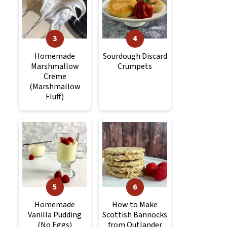
Homemade
Sourdough Discard
Marshmallow
Crumpets
Creme
(Marshmallow
Fluff)
Homemade
How to Make
Vanilla Pudding
Scottish Bannocks
(No Eggs)
from Outlander