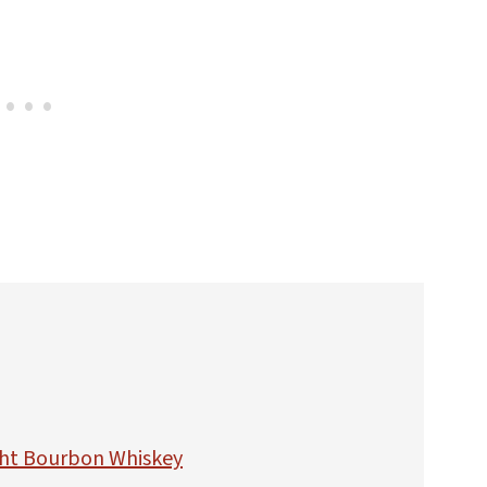
ht Bourbon Whiskey