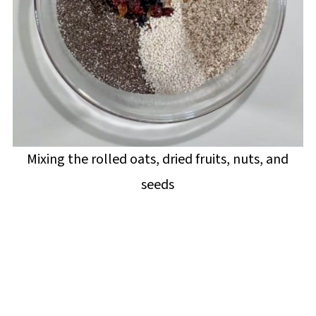
Mixing the rolled oats, dried fruits, nuts, and
seeds