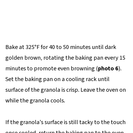
Bake at 325°F for 40 to 50 minutes until dark
golden brown, rotating the baking pan every 15
minutes to promote even browning (
photo 6
).
Set the baking pan on a cooling rack until
surface of the granola is crisp. Leave the oven on
while the granola cools.
If the granola's surface is still tacky to the touch
once cooled, return the baking pan to the oven