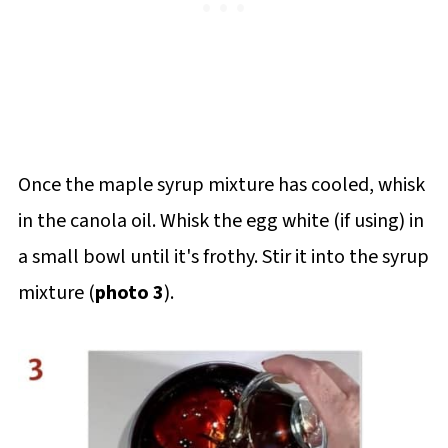
Once the maple syrup mixture has cooled, whisk
in the canola oil. Whisk the egg white (if using) in
a small bowl until it's frothy. Stir it into the syrup
mixture (
photo 3
).