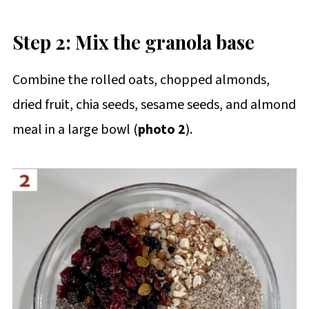
Step 2: Mix the granola base
Combine the rolled oats, chopped almonds,
dried fruit, chia seeds, sesame seeds, and almond
meal in a large bowl (
photo 2
).