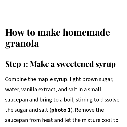
How to make homemade
granola
Step 1: Make a sweetened syrup
Combine the maple syrup, light brown sugar,
water, vanilla extract, and salt in a small
saucepan and bring to a boil, stirring to dissolve
the sugar and salt (
photo 1
). Remove the
saucepan from heat and let the mixture cool to