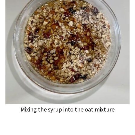
Mixing the syrup into the oat mixture