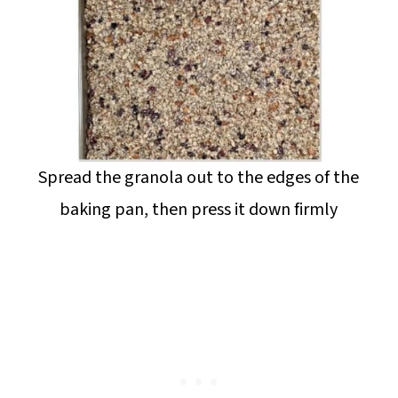
Spread the granola out to the edges of the
baking pan, then press it down firmly