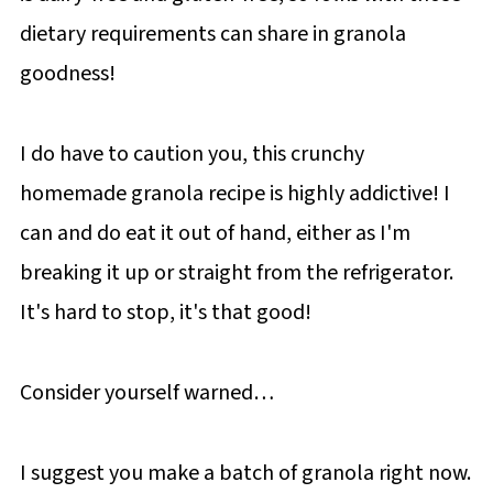
dietary requirements can share in granola
goodness!
I do have to caution you, this crunchy
homemade granola recipe is highly addictive! I
can and do eat it out of hand, either as I'm
breaking it up or straight from the refrigerator.
It's hard to stop, it's that good!
Consider yourself warned…
I suggest you make a batch of granola right now.