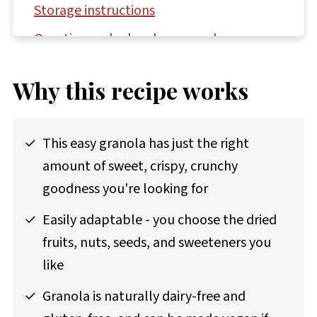
Storage instructions
Questions asked and answered
More gluten-free recipes to try
Why this recipe works
Recipe
Comments
This easy granola has just the right
amount of sweet, crispy, crunchy
goodness you're looking for
Easily adaptable - you choose the dried
fruits, nuts, seeds, and sweeteners you
like
Granola is naturally dairy-free and