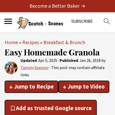
Become a Better Baker →
Home
»
Recipes
»
Breakfast & Brunch
Easy Homemade Granola
Updated
:
Apr 5, 2025
·
Published
:
Jan 26, 2018
by
Tammy Spencer
· This post may contain affiliate
links
↓ Jump to Recipe
↓ Jump to Video
Add as trusted Google source