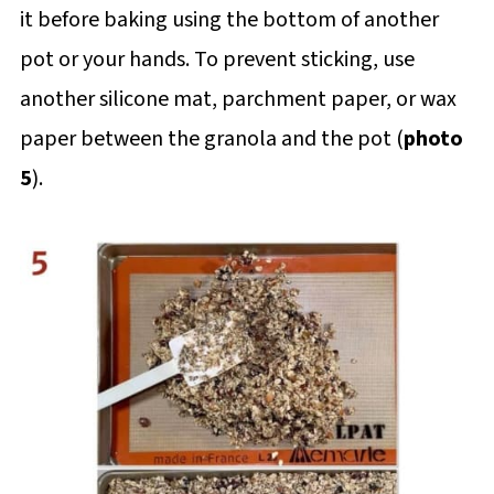
it before baking using the bottom of another
pot or your hands. To prevent sticking, use
another silicone mat, parchment paper, or wax
paper between the granola and the pot (
photo
5
).