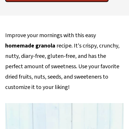
Improve your mornings with this easy
homemade granola
recipe. It's crispy, crunchy,
nutty, diary-free, gluten-free, and has the
perfect amount of sweetness. Use your favorite
dried fruits, nuts, seeds, and sweeteners to
customize it to your liking!