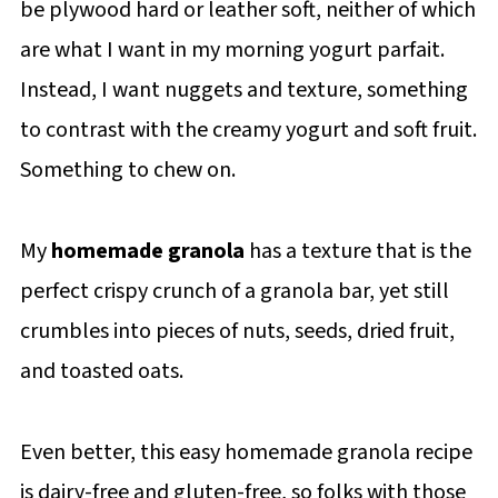
be plywood hard or leather soft, neither of which
are what I want in my morning yogurt parfait.
Instead, I want nuggets and texture, something
to contrast with the creamy yogurt and soft fruit.
Something to chew on.
My
homemade granola
has a texture that is the
perfect crispy crunch of a granola bar, yet still
crumbles into pieces of nuts, seeds, dried fruit,
and toasted oats.
Even better, this easy homemade granola recipe
is dairy-free and gluten-free, so folks with those