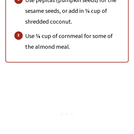
Use pepitas (pumpkin seeds) for the
sesame seeds, or add in ¼ cup of
shredded coconut.
Use ¼ cup of cornmeal for some of
the almond meal.