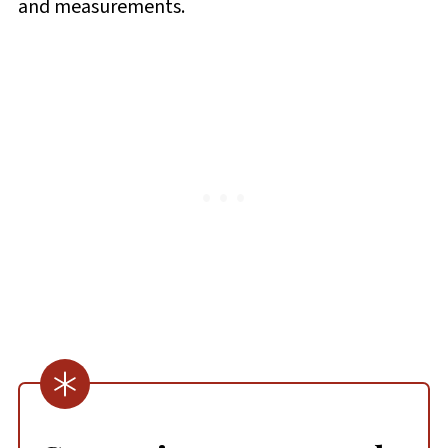
and measurements.