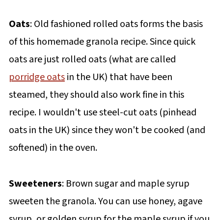
Oats
: Old fashioned rolled oats forms the basis
of this homemade granola recipe. Since quick
oats are just rolled oats (what are called
porridge oats
in the UK) that have been
steamed, they should also work fine in this
recipe. I wouldn't use steel-cut oats (pinhead
oats in the UK) since they won't be cooked (and
softened) in the oven.
Sweeteners
: Brown sugar and maple syrup
sweeten the granola. You can use honey, agave
syrup, or golden syrup for the maple syrup if you