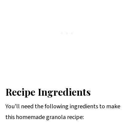
Recipe Ingredients
You'll need the following ingredients to make
this homemade granola recipe: