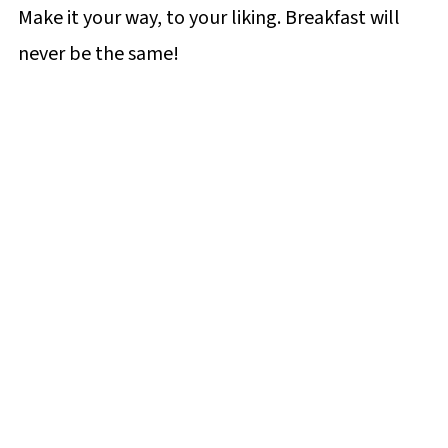
Make it your way, to your liking. Breakfast will
never be the same!