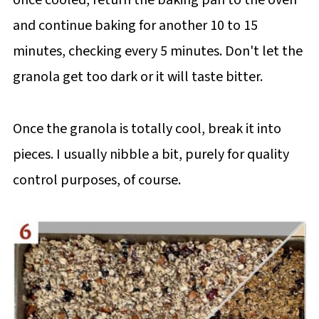
and continue baking for another 10 to 15
minutes, checking every 5 minutes. Don't let the
granola get too dark or it will taste bitter.
Once the granola is totally cool, break it into
pieces. I usually nibble a bit, purely for quality
control purposes, of course.