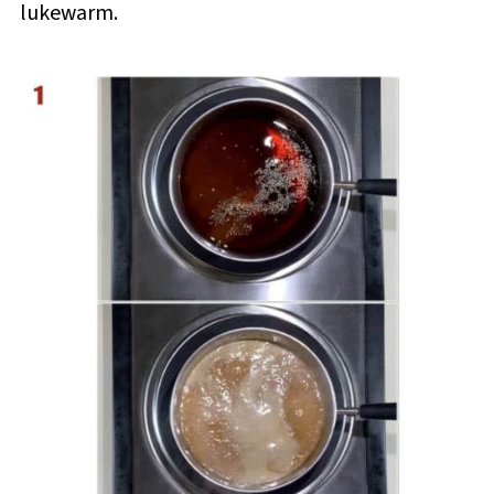
lukewarm.