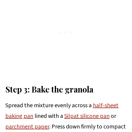
Step 3: Bake the granola
Spread the mixture evenly across a
half-sheet
baking pan
lined with a
Silpat silicone pan
or
parchment paper
. Press down firmly to compact