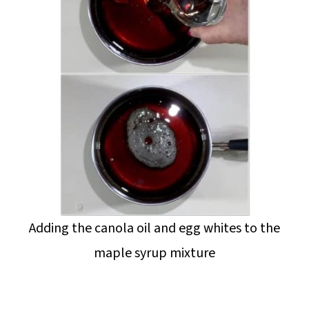
Adding the canola oil and egg whites to the
maple syrup mixture