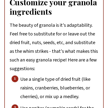
Customize your granola
ingredients
The beauty of granola is it's adaptability.
Feel free to substitute for or leave out the
dried fruit, nuts, seeds, etc, and substitute
as the whim strikes - that's what makes this
such an easy granola recipe! Here are a few
suggestions:
Use a single type of dried fruit (like
raisins, cranberries, blueberries, or
cherries), or mix up a medley.