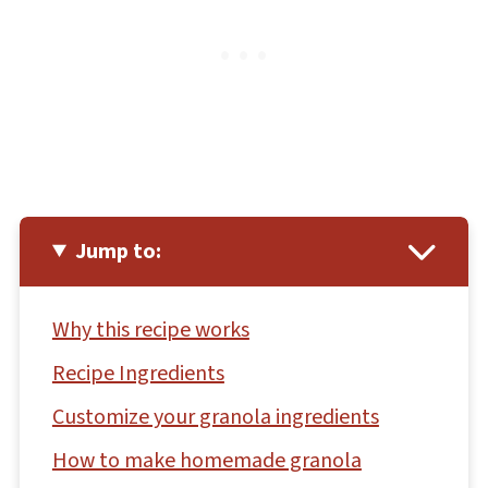
Jump to:
Why this recipe works
Recipe Ingredients
Customize your granola ingredients
How to make homemade granola