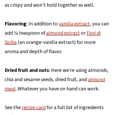
as crispy and won't hold together as well.
Flavoring
: In addition to
vanilla extract
, you can
add ¼ teaspoon of
almond extract
or
Fiori di
Sicilia
(an orange-vanilla extract) for more
aroma and depth of flavor.
Dried fruit and nuts
: Here we're using almonds,
chia and sesame seeds, dried fruit, and
almond
meal
. Whatever you have on hand can work.
See the
recipe card
for a full list of ingredients