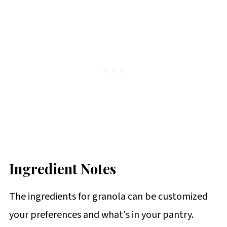
Ingredient Notes
The ingredients for granola can be customized
your preferences and what's in your pantry.