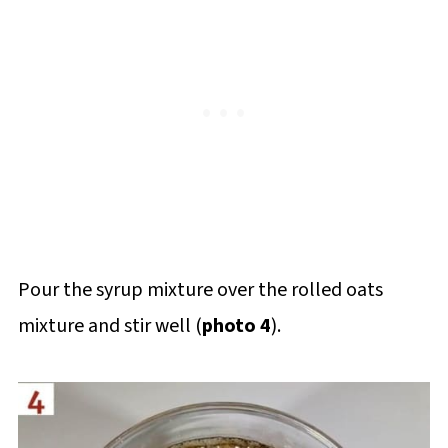
Pour the syrup mixture over the rolled oats
mixture and stir well (
photo 4
).