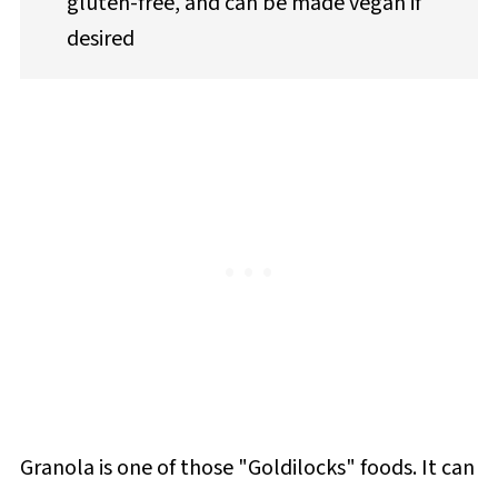
gluten-free, and can be made vegan if
desired
Granola is one of those "Goldilocks" foods. It can