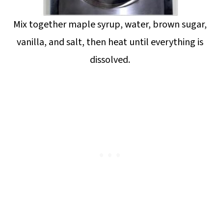
Mix together maple syrup, water, brown sugar,
vanilla, and salt, then heat until everything is
dissolved.