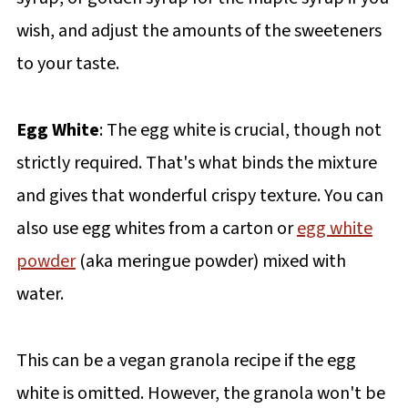
wish, and adjust the amounts of the sweeteners
to your taste.
Egg White
: The egg white is crucial, though not
strictly required. That's what binds the mixture
and gives that wonderful crispy texture. You can
also use egg whites from a carton or
egg white
powder
(aka meringue powder) mixed with
water.
This can be a vegan granola recipe if the egg
white is omitted. However, the granola won't be